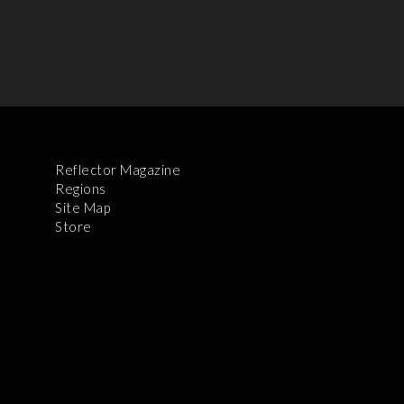
Reflector Magazine
Regions
Site Map
Store