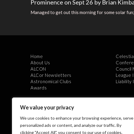
Prominence on Sept 26 by Brian Kimba
Managed to get out this morning for some solar fun;
Home
Celestia
About Us
Confere
ALCON
Council
ALCor Newsletters
League 
Astronomical Clubs
Liability
Awards
We value your privacy
We use cookies to enhance your browsing experience, serve
personalized ads or content, and analyze our traffic. By
clicking "Accept All", you consent to our use of cookies.
Th