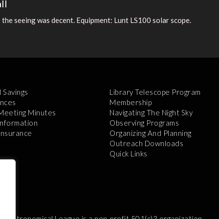
ll
 the seeing was decent. Equipment: Lunt LS100 solar scope.
l Savings
Library Telescope Program
nces
Membership
 Meeting Minutes
Navigating The Night Sky
Information
Observing Programs
 Insurance
Organizing And Planning
Outreach Downloads
Quick Links
e Astronomical League is a non-profit 501(c)3 organization.