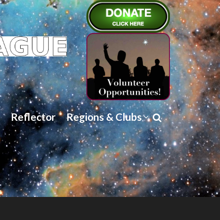
Reflector
Regions & Clubs