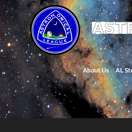
About Us
AL St