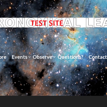
ore
Events
Observe
Questions?
Contact