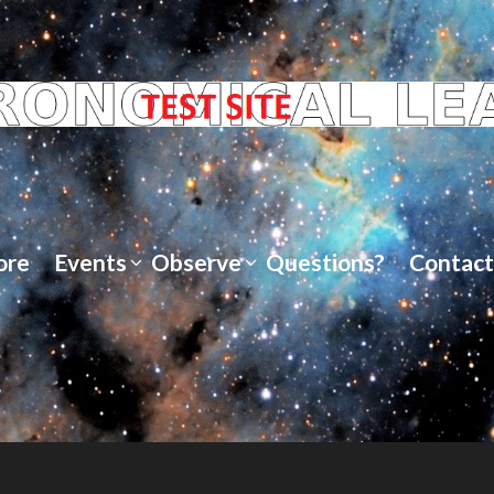
ore
Events
Observe
Questions?
Contact