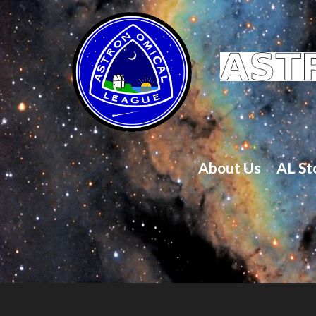
About Us
AL St