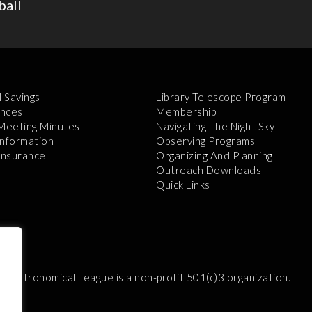
ball
l Savings
Library Telescope Program
nces
Membership
 Meeting Minutes
Navigating The Night Sky
Information
Observing Programs
 Insurance
Organizing And Planning
Outreach Downloads
Quick Links
e Astronomical League is a non-profit 501(c)3 organization.