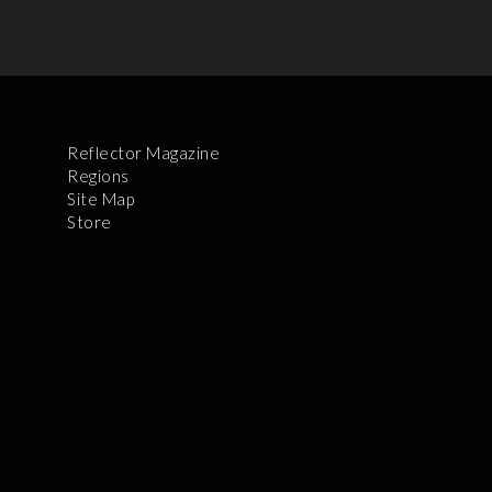
Reflector Magazine
Regions
Site Map
Store