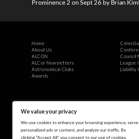
Prominence 2 on Sept 26 by Brian Kim
Home
Celestia
About Us
Confere
ALCON
Council
ALCor Newsletters
League 
Astronomical Clubs
Liability
Awards
We value your privacy
We use cookies to enhance your browsing experience, serve
Th
personalized ads or content, and analyze our traffic. By
clicking "Accept All", you consent to our use of cookies.