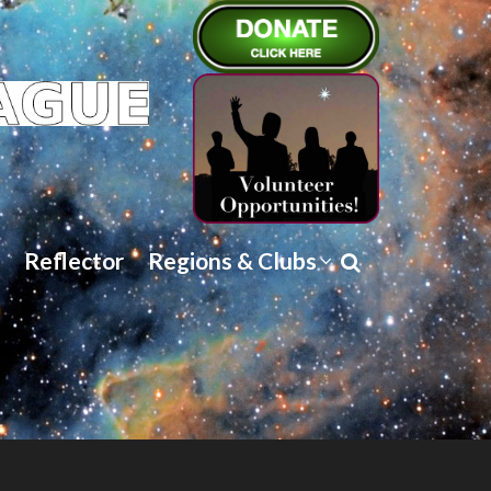
Reflector
Regions & Clubs