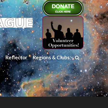
Reflector
Regions & Clubs