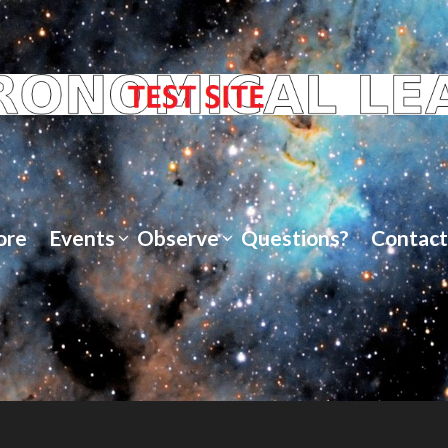
ore
Events
Observe
Questions?
Contact