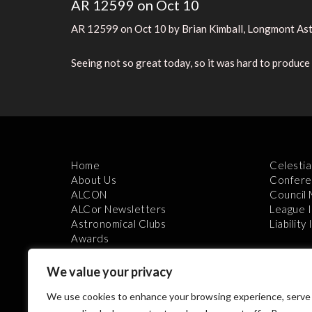
AR 12599 on Oct 10
AR 12599 on Oct 10 by Brian Kimball, Longmont Ast
Seeing not so great today, so it was hard to produc
Home
Celestia
About Us
Confere
ALCON
Council
ALCor Newsletters
League 
Astronomical Clubs
Liability
Awards
We value your privacy
We use cookies to enhance your browsing experience, serve