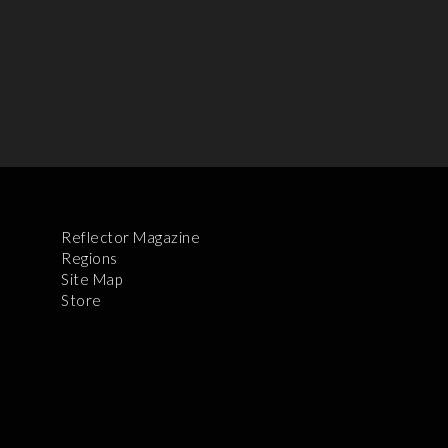
Reflector Magazine
Regions
Site Map
Store