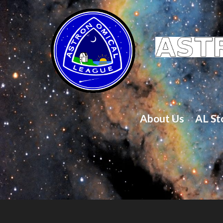
About Us
AL St