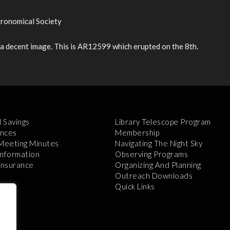
ronomical Society
e a decent image. This is AR12599 which erupted on the 8th.
l Savings
Library Telescope Program
nces
Membership
 Meeting Minutes
Navigating The Night Sky
Information
Observing Programs
 Insurance
Organizing And Planning
Outreach Downloads
Quick Links