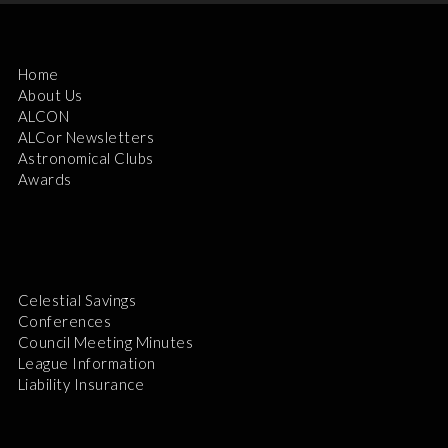
Home
About Us
ALCON
ALCor Newsletters
Astronomical Clubs
Awards
Celestial Savings
Conferences
Council Meeting Minutes
League Information
Liability Insurance