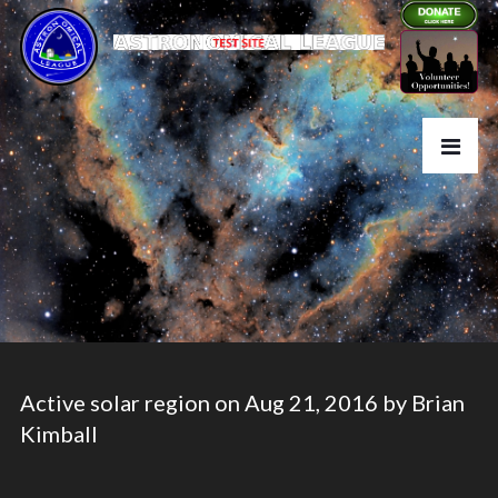
Active solar region on Aug 21, 2016 by Brian
Kimball