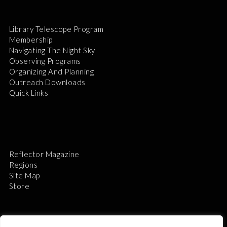
Library Telescope Program
Membership
Navigating The Night Sky
Observing Programs
Organizing And Planning
Outreach Downloads
Quick Links
Reflector Magazine
Regions
Site Map
Store