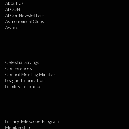
About Us
ALCON
ALCor Newsletters
Astronomical Clubs
Awards
Celestial Savings
Conferences
Council Meeting Minutes
League Information
Liability Insurance
Library Telescope Program
Membership