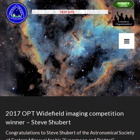
2017 OPT Widefield imaging competition
winner – Steve Shubert
Congratulations to Steve Shubert of the Astronomical Society
of Eastern Missouri for his “Supermoon and Bridge!”