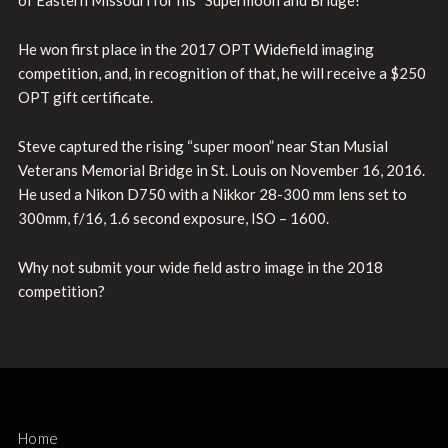
He won first place in the 2017 OPT Widefield imaging
competition, and, in recognition of that, he will receive a $250
OPT gift certificate.
Steve captured the rising “super moon” near Stan Musial
Veterans Memorial Bridge in St. Louis on November 16, 2016.
He used a Nikon D750 with a Nikkor 28-300 mm lens set to
300mm, f/16, 1.6 second exposure, ISO – 1600.
Why not submit your wide field astro image in the 2018
competition?
Home