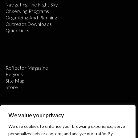
Navigating The Night Sky
Observing Programs
Organizing And Planning
Outreach Downloads
Quick Links
Reflector Magazine
Regions
Site Map
Store
We value your privacy
We use cookies to enhance your browsing experience, serve
The Astronomical League is a non-profit 501(c)3
personalized ads or content, and analyze our traffic. By
organization.