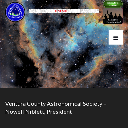
Ventura County Astronomical Society –
Nowell Niblett, President