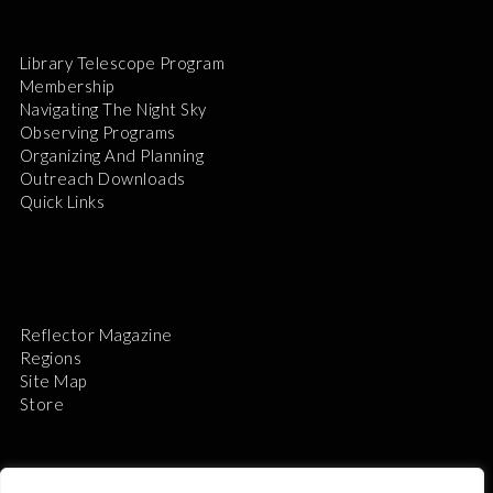
Library Telescope Program
Membership
Navigating The Night Sky
Observing Programs
Organizing And Planning
Outreach Downloads
Quick Links
Reflector Magazine
Regions
Site Map
Store