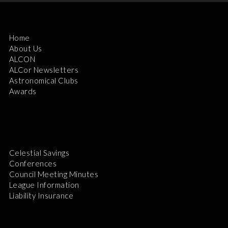
Home
About Us
ALCON
ALCor Newsletters
Astronomical Clubs
Awards
Celestial Savings
Conferences
Council Meeting Minutes
League Information
Liability Insurance