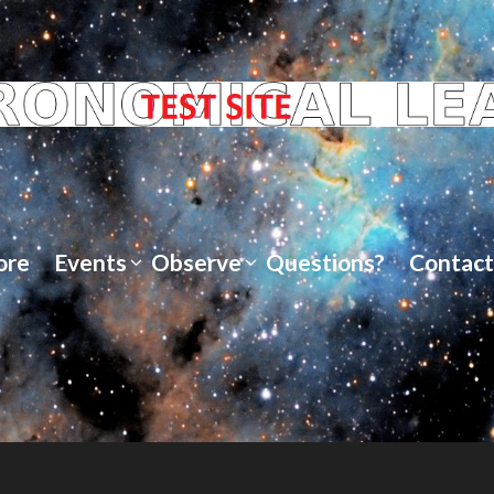
ore
Events
Observe
Questions?
Contact