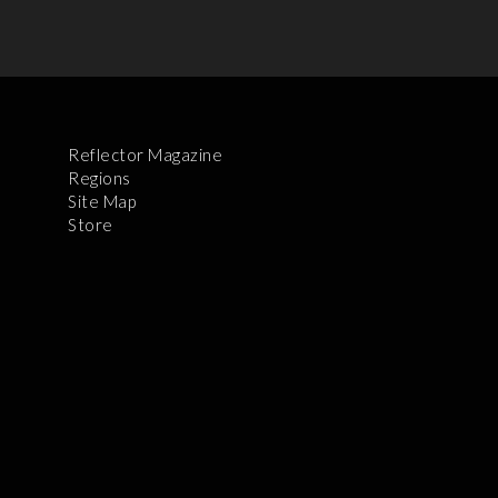
Reflector Magazine
Regions
Site Map
Store