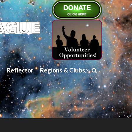
Reflector
Regions & Clubs