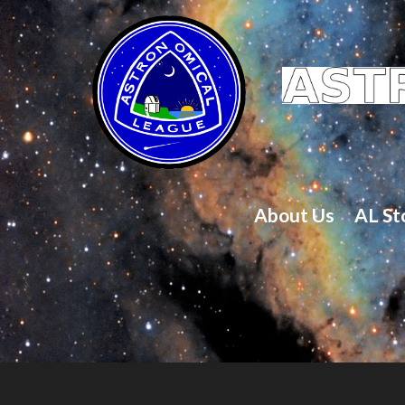
About Us
AL St