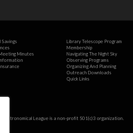
l Savings
Library Telescope Program
nces
Membership
 Meeting Minutes
Navigating The Night Sky
Information
Observing Programs
 Insurance
Organizing And Planning
Outreach Downloads
Quick Links
e Astronomical League is a non-profit 501(c)3 organization.