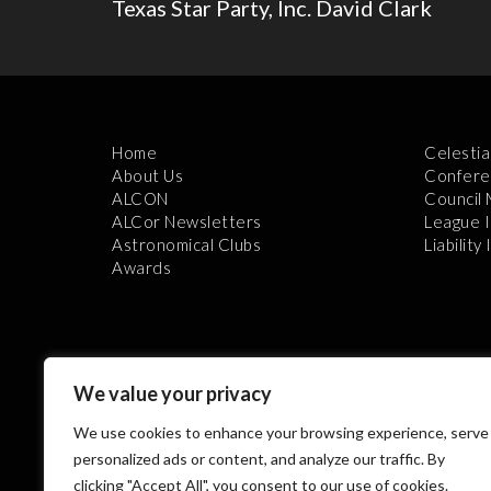
Texas Star Party, Inc. David Clark
Home
Celestia
About Us
Confere
ALCON
Council
ALCor Newsletters
League 
Astronomical Clubs
Liability
Awards
We value your privacy
We use cookies to enhance your browsing experience, serve
Th
personalized ads or content, and analyze our traffic. By
clicking "Accept All", you consent to our use of cookies.