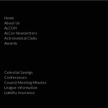
Home
About Us
ALCON
ALCor Newsletters
Astronomical Clubs
Awards
Celestial Savings
Conferences
Council Meeting Minutes
League Information
Liability Insurance