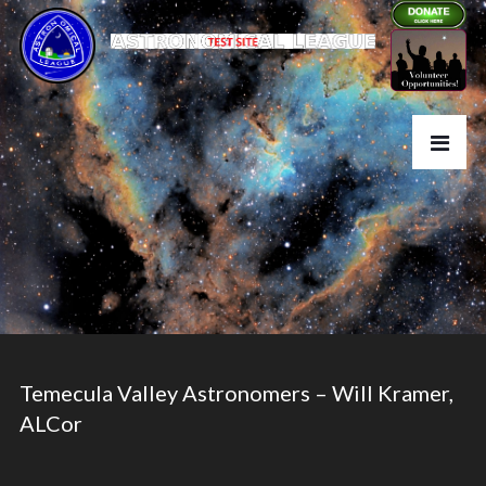
Temecula Valley Astronomers – Will Kramer,
ALCor