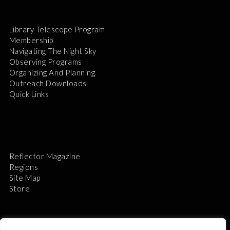
Library Telescope Program
Membership
Navigating The Night Sky
Observing Programs
Organizing And Planning
Outreach Downloads
Quick Links
Reflector Magazine
Regions
Site Map
Store