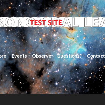
ore
Events
Observe
Questions?
Contact