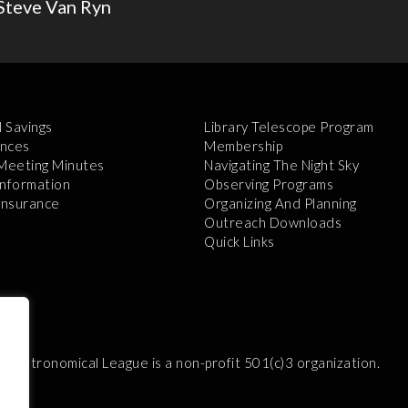
Steve Van Ryn
l Savings
Library Telescope Program
nces
Membership
 Meeting Minutes
Navigating The Night Sky
Information
Observing Programs
 Insurance
Organizing And Planning
Outreach Downloads
Quick Links
e Astronomical League is a non-profit 501(c)3 organization.