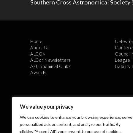
Southern Cross Astronomical Society 
Home
Celestia
About Us
Confere
ALCON
Council
ALCor Newsletters
League 
Astronomical Clubs
Liability
Awards
We value your privacy
We use cookies to enhance your browsing experience, serve
Th
personalized ads or content, and analyze our traffic. By
clicking "Accept All", you consent to our use of cookies.