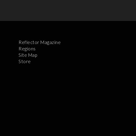
Reflector Magazine
Regions
Site Map
Store