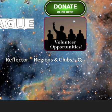
Reflector
Regions & Clubs