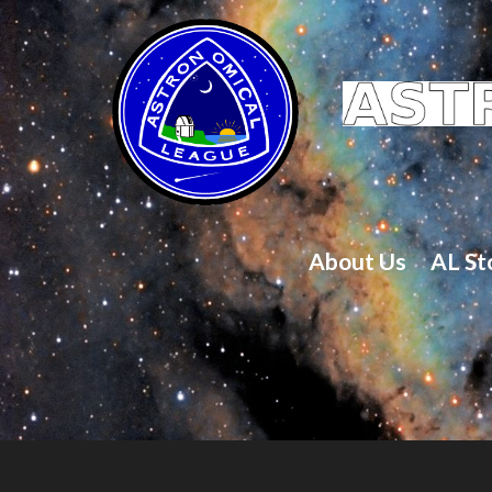
About Us
AL St