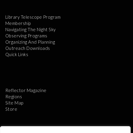
Library Telescope Program
Membership
Navigating The Night Sky
Observing Programs
Organizing And Planning
Outreach Downloads
Quick Links
Reflector Magazine
Regions
Site Map
Store