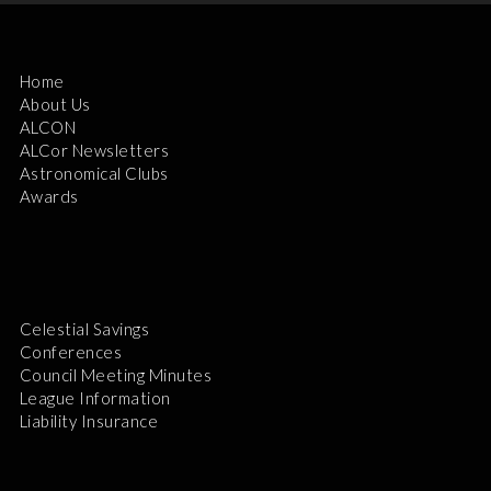
Home
About Us
ALCON
ALCor Newsletters
Astronomical Clubs
Awards
Celestial Savings
Conferences
Council Meeting Minutes
League Information
Liability Insurance