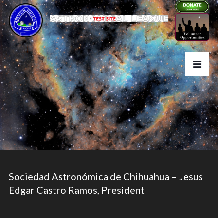
Sociedad Astronómica de Chihuahua – Jesus
Edgar Castro Ramos, President