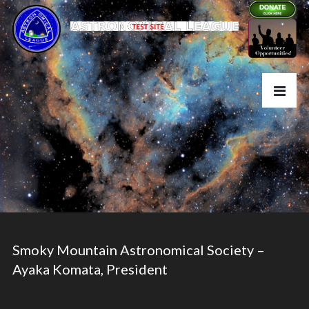
Smoky Mountain Astronomical Society –
Ayaka Komata, President