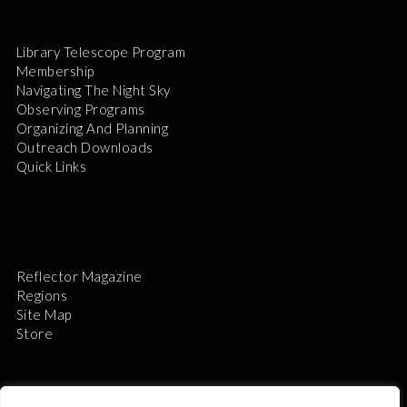
Library Telescope Program
Membership
Navigating The Night Sky
Observing Programs
Organizing And Planning
Outreach Downloads
Quick Links
Reflector Magazine
Regions
Site Map
Store