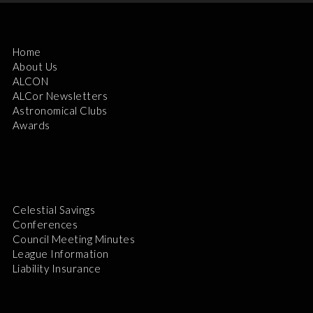
Home
About Us
ALCON
ALCor Newsletters
Astronomical Clubs
Awards
Celestial Savings
Conferences
Council Meeting Minutes
League Information
Liability Insurance