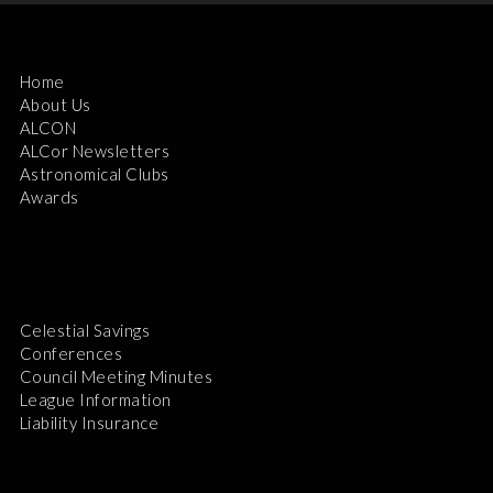
Home
About Us
ALCON
ALCor Newsletters
Astronomical Clubs
Awards
Celestial Savings
Conferences
Council Meeting Minutes
League Information
Liability Insurance