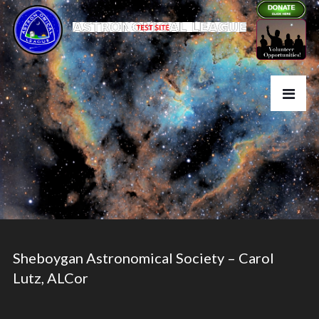
Sheboygan Astronomical Society – Carol
Lutz, ALCor