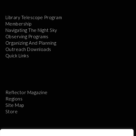
Library Telescope Program
Membership
Navigating The Night Sky
Observing Programs
Organizing And Planning
Outreach Downloads
Quick Links
Reflector Magazine
Regions
Site Map
Store