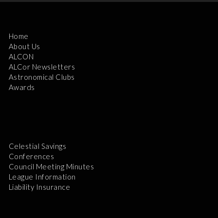
Home
About Us
ALCON
ALCor Newsletters
Astronomical Clubs
Awards
Celestial Savings
Conferences
Council Meeting Minutes
League Information
Liability Insurance