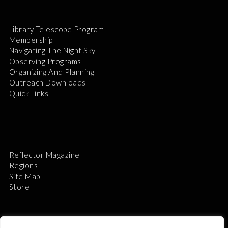
Library Telescope Program
Membership
Navigating The Night Sky
Observing Programs
Organizing And Planning
Outreach Downloads
Quick Links
Reflector Magazine
Regions
Site Map
Store