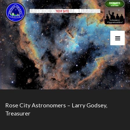
Rose City Astronomers – Larry Godsey,
Treasurer