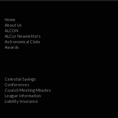
Home
About Us
ALCON
ALCor Newsletters
Astronomical Clubs
Awards
Celestial Savings
Conferences
Council Meeting Minutes
League Information
Liability Insurance