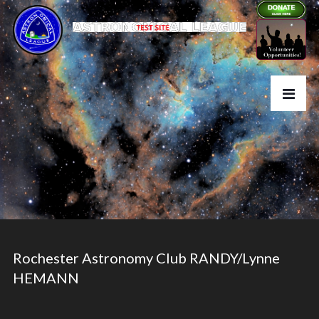
Rochester Astronomy Club RANDY/Lynne
HEMANN