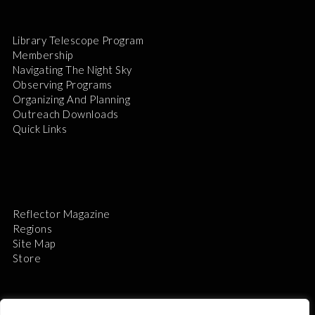
Library Telescope Program
Membership
Navigating The Night Sky
Observing Programs
Organizing And Planning
Outreach Downloads
Quick Links
Reflector Magazine
Regions
Site Map
Store