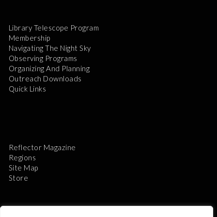
Library Telescope Program
Membership
Navigating The Night Sky
Observing Programs
Organizing And Planning
Outreach Downloads
Quick Links
Reflector Magazine
Regions
Site Map
Store