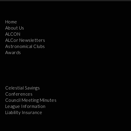
Home
About Us
ALCON
ALCor Newsletters
Astronomical Clubs
Awards
Celestial Savings
Conferences
Council Meeting Minutes
League Information
Liability Insurance