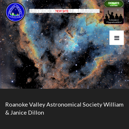
Roanoke Valley Astronomical Society William
& Janice Dillon