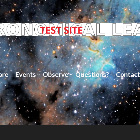
ore
Events
Observe
Questions?
Contact