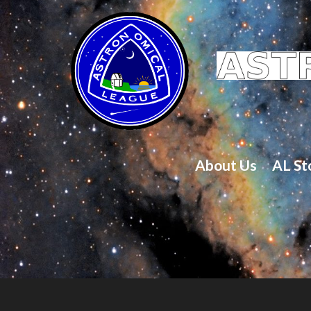
About Us
AL St