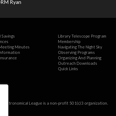
NORM Ryan
l Savings
Library Telescope Program
nces
Membership
 Meeting Minutes
Navigating The Night Sky
Information
Observing Programs
 Insurance
Organizing And Planning
Outreach Downloads
Quick Links
e Astronomical League is a non-profit 501(c)3 organization.