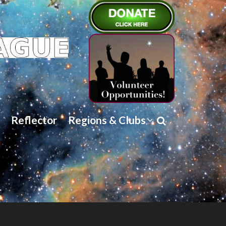
Reflector
Regions & Clubs