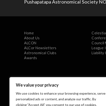
Pushapatapa Astronomical Society 
Home
Celestia
About Us
Confere
ALCON
Council
ALCor Newsletters
League 
Astronomical Clubs
Liability
Awards
We value your privacy
We use cookies to enhance your browsing experience, serve
Th
personalized ads or content, and analyze our traffic. By
clicking "Accept All", you consent to our use of cookies.