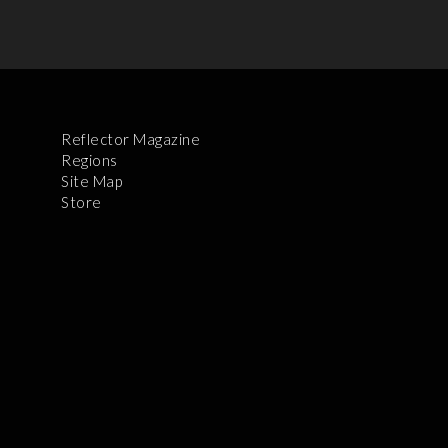
Reflector Magazine
Regions
Site Map
Store