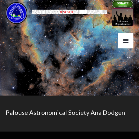
Palouse Astronomical Society Ana Dodgen