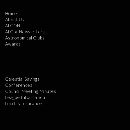
Home
About Us
ALCON
ALCor Newsletters
Astronomical Clubs
Awards
Celestial Savings
Conferences
Council Meeting Minutes
League Information
Liability Insurance