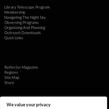
Library Telescope Program
Membership
Navigating The Night Sky
Observing Programs
Organizing And Planning
Outreach Downloads
Quick Links
Reflector Magazine
Regions
Site Map
Store
We value your privacy