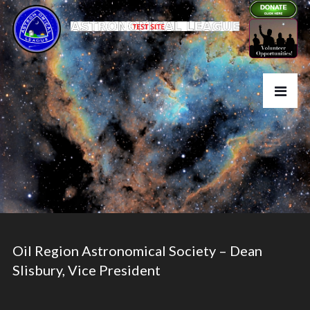
Oil Region Astronomical Society – Dean
Slisbury, Vice President