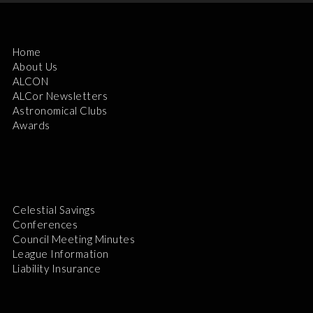
Home
About Us
ALCON
ALCor Newsletters
Astronomical Clubs
Awards
Celestial Savings
Conferences
Council Meeting Minutes
League Information
Liability Insurance