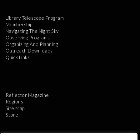
Library Telescope Program
Membership
Navigating The Night Sky
Observing Programs
Organizing And Planning
Outreach Downloads
Quick Links
Reflector Magazine
Regions
Site Map
Store