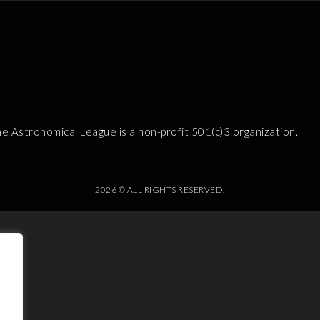
e Astronomical League is a non-profit 501(c)3 organization.
2026 © ALL RIGHTS RESERVED.