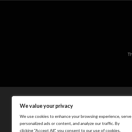
Th
We value your privacy
We use cookies to enhance your browsing experience, serve
personalized ads or content, and analyze our traffic. By
clicking "Accept All", you consent to our use of cookies.