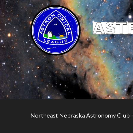
Northeast Nebraska Astronomy Club 