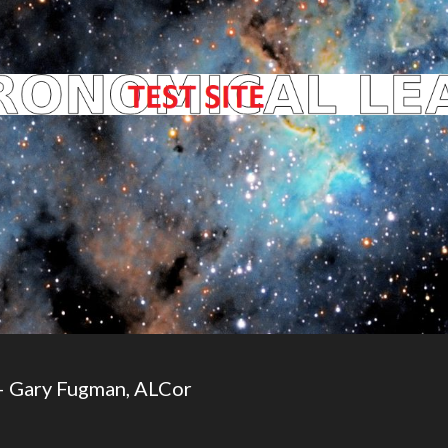
– Gary Fugman, ALCor