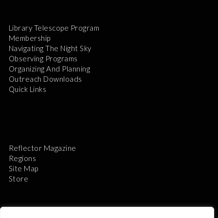
Library Telescope Program
Membership
Navigating The Night Sky
Observing Programs
Organizing And Planning
Outreach Downloads
Quick Links
Reflector Magazine
Regions
Site Map
Store