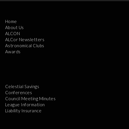
Home
About Us
ALCON
ALCor Newsletters
Astronomical Clubs
Awards
Celestial Savings
Conferences
Council Meeting Minutes
League Information
Liability Insurance