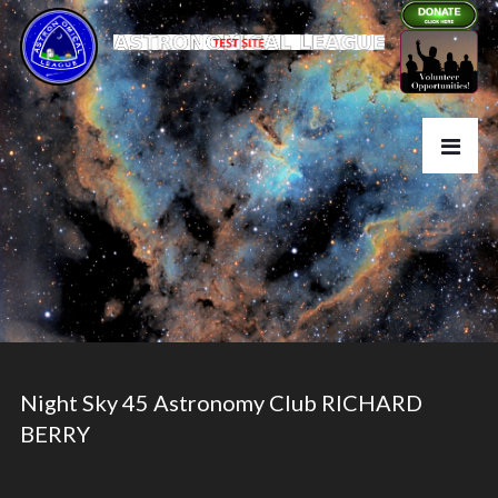
Night Sky 45 Astronomy Club RICHARD
BERRY