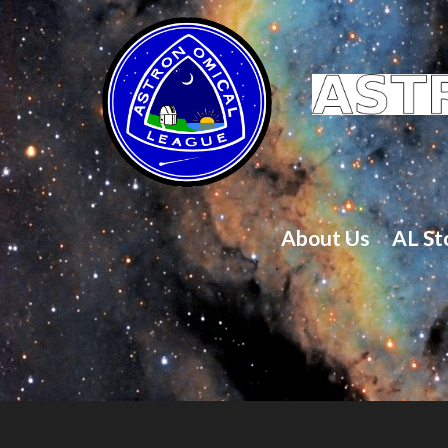
About Us
AL St