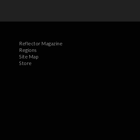
Reflector Magazine
Regions
Site Map
Store