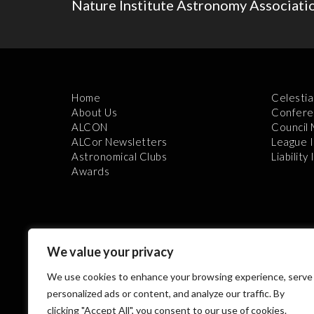
Nature Institute Astronomy Associati
Home
Celestia
About Us
Confere
ALCON
Council
ALCor Newsletters
League 
Astronomical Clubs
Liability
Awards
We value your privacy
We use cookies to enhance your browsing experience, serve
Th
personalized ads or content, and analyze our traffic. By
clicking "Accept All", you consent to our use of cookies.