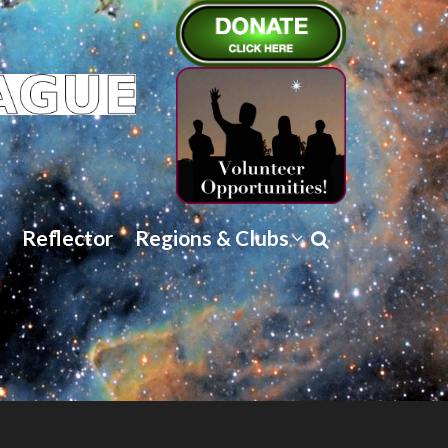
Reflector
Regions & Clubs