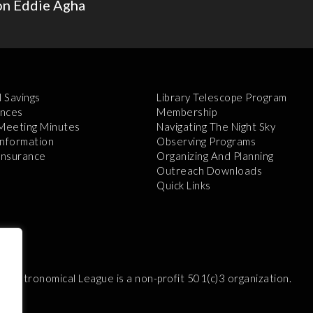
on Eddie Agha
l Savings
Library Telescope Program
nces
Membership
 Meeting Minutes
Navigating The Night Sky
Information
Observing Programs
 Insurance
Organizing And Planning
Outreach Downloads
Quick Links
e Astronomical League is a non-profit 501(c)3 organization.