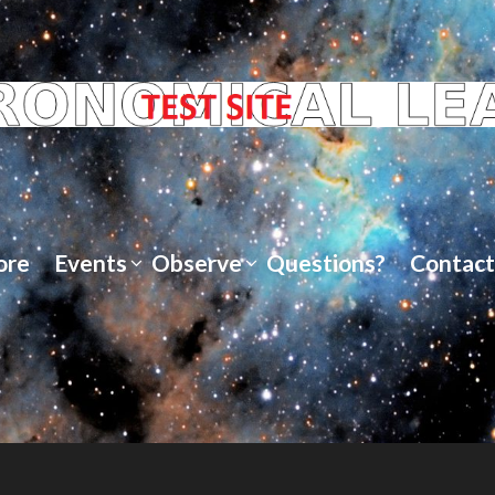
ore
Events
Observe
Questions?
Contact