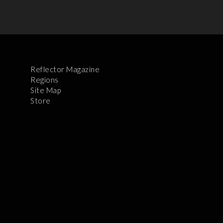
Reflector Magazine
Regions
Site Map
Store