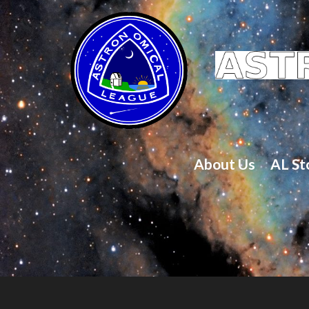
About Us
AL St