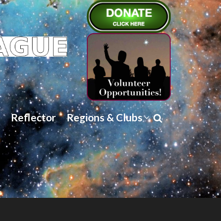
Reflector
Regions & Clubs