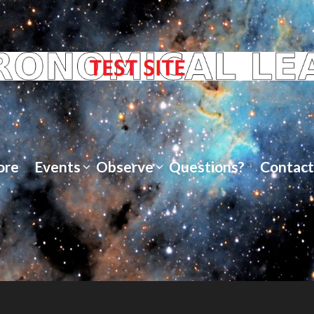
ore
Events
Observe
Questions?
Contact