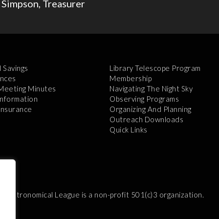
 Simpson, Treasurer
l Savings
Library Telescope Program
nces
Membership
 Meeting Minutes
Navigating The Night Sky
Information
Observing Programs
 Insurance
Organizing And Planning
Outreach Downloads
Quick Links
e Astronomical League is a non-profit 501(c)3 organization.