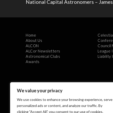
National Capital Astronomers – James
Home
Celestia
About Us
Confere
ALCON
Council
ALCor Newsletters
League 
Astronomical Clubs
Liability
Awards
We value your privacy
We use cookies to enhance your browsing experience, serve
Th
personalized ads or content, and analyze our traffic. By
clicking "Accept All", you consent to our use of cookies.