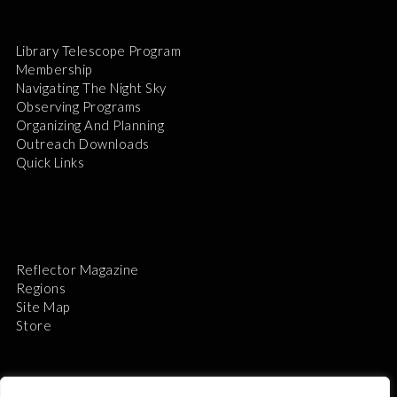
Library Telescope Program
Membership
Navigating The Night Sky
Observing Programs
Organizing And Planning
Outreach Downloads
Quick Links
Reflector Magazine
Regions
Site Map
Store