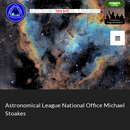
Astronomical League National Office Michael
Stoakes