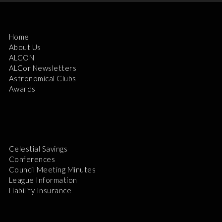
Home
About Us
ALCON
ALCor Newsletters
Astronomical Clubs
Awards
Celestial Savings
Conferences
Council Meeting Minutes
League Information
Liability Insurance