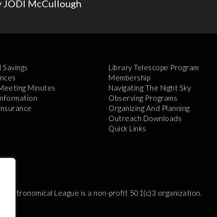
y JODI McCullough
l Savings
Library Telescope Program
nces
Membership
 Meeting Minutes
Navigating The Night Sky
Information
Observing Programs
 Insurance
Organizing And Planning
Outreach Downloads
Quick Links
e Astronomical League is a non-profit 501(c)3 organization.