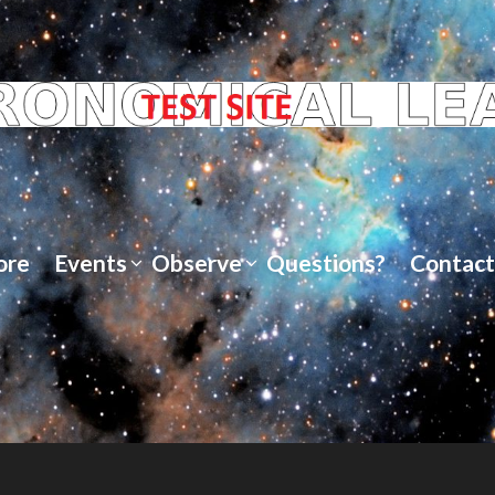
ore
Events
Observe
Questions?
Contact