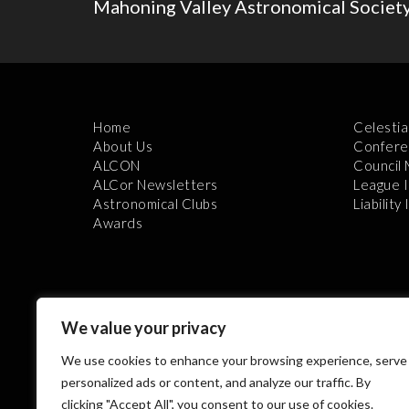
Mahoning Valley Astronomical Societ
Home
Celestia
About Us
Confere
ALCON
Council
ALCor Newsletters
League 
Astronomical Clubs
Liability
Awards
We value your privacy
We use cookies to enhance your browsing experience, serve
Th
personalized ads or content, and analyze our traffic. By
clicking "Accept All", you consent to our use of cookies.