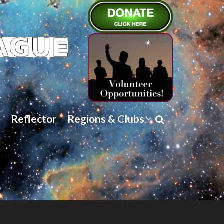
Reflector
Regions & Clubs