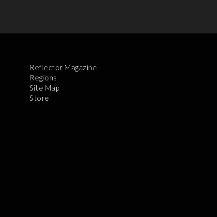
Reflector Magazine
Regions
Site Map
Store