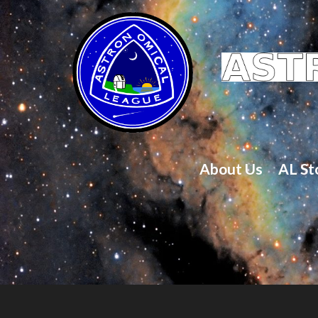
About Us
AL St