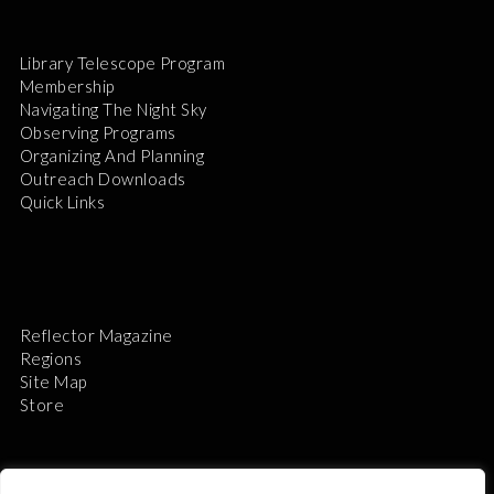
Library Telescope Program
Membership
Navigating The Night Sky
Observing Programs
Organizing And Planning
Outreach Downloads
Quick Links
Reflector Magazine
Regions
Site Map
Store