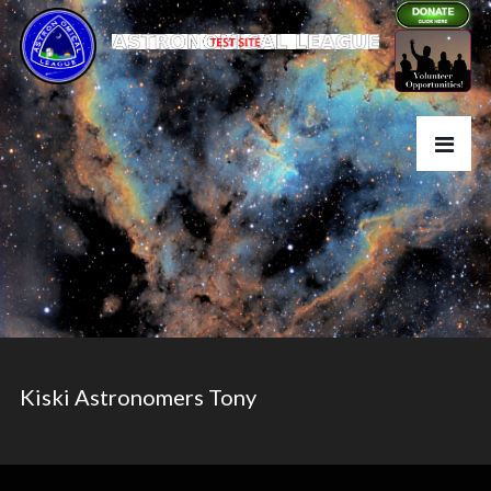
Kiski Astronomers Tony