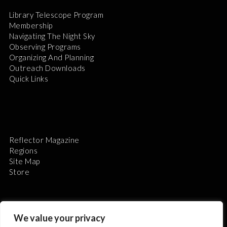
Library Telescope Program
Membership
Navigating The Night Sky
Observing Programs
Organizing And Planning
Outreach Downloads
Quick Links
Reflector Magazine
Regions
Site Map
Store
We value your privacy