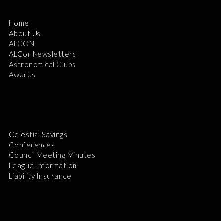
Home
About Us
ALCON
ALCor Newsletters
Astronomical Clubs
Awards
Celestial Savings
Conferences
Council Meeting Minutes
League Information
Liability Insurance