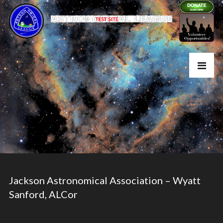
Jackson Astronomical Association – Wyatt
Sanford, ALCor