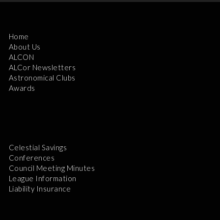
Home
About Us
ALCON
ALCor Newsletters
Astronomical Clubs
Awards
Celestial Savings
Conferences
Council Meeting Minutes
League Information
Liability Insurance