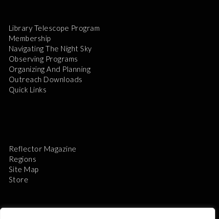
Library Telescope Program
Membership
Navigating The Night Sky
Observing Programs
Organizing And Planning
Outreach Downloads
Quick Links
Reflector Magazine
Regions
Site Map
Store