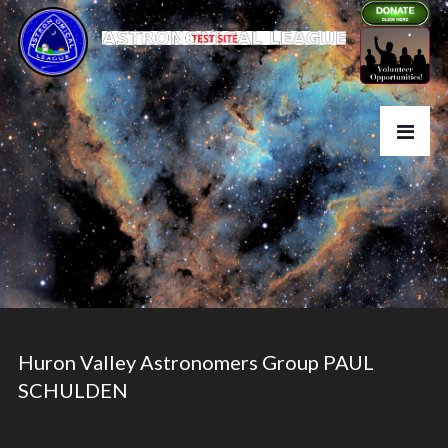
Huron Valley Astronomers Group PAUL
SCHULDEN