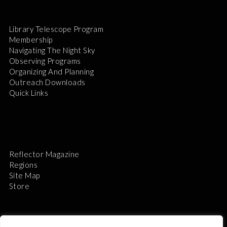
Library Telescope Program
Membership
Navigating The Night Sky
Observing Programs
Organizing And Planning
Outreach Downloads
Quick Links
Reflector Magazine
Regions
Site Map
Store