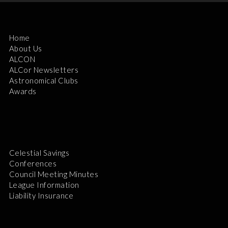
Home
About Us
ALCON
ALCor Newsletters
Astronomical Clubs
Awards
Celestial Savings
Conferences
Council Meeting Minutes
League Information
Liability Insurance