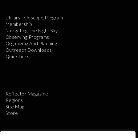
Library Telescope Program
Membership
Navigating The Night Sky
Observing Programs
Organizing And Planning
Outreach Downloads
Quick Links
Reflector Magazine
Regions
Site Map
Store