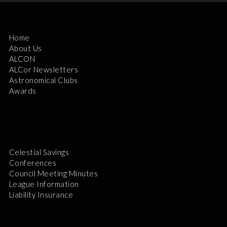
Home
About Us
ALCON
ALCor Newsletters
Astronomical Clubs
Awards
Celestial Savings
Conferences
Council Meeting Minutes
League Information
Liability Insurance