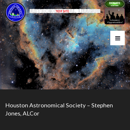
Houston Astronomical Society – Stephen
Jones, ALCor