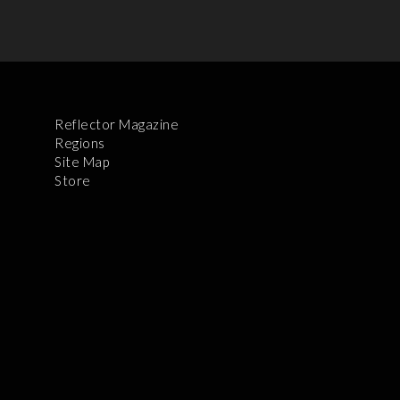
Reflector Magazine
Regions
Site Map
Store