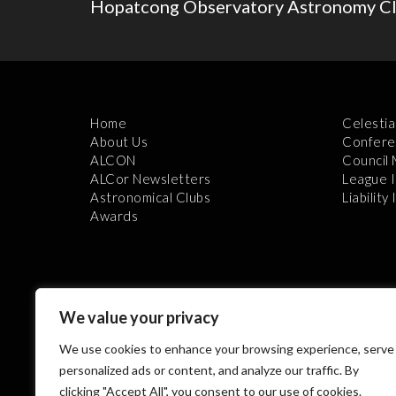
Hopatcong Observatory Astronomy Clu
Home
Celestia
About Us
Confere
ALCON
Council
ALCor Newsletters
League 
Astronomical Clubs
Liability
Awards
We value your privacy
We use cookies to enhance your browsing experience, serve
Th
personalized ads or content, and analyze our traffic. By
clicking "Accept All", you consent to our use of cookies.