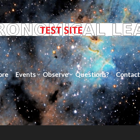
ore
Events
Observe
Questions?
Contact