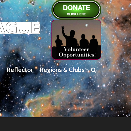
Reflector
Regions & Clubs