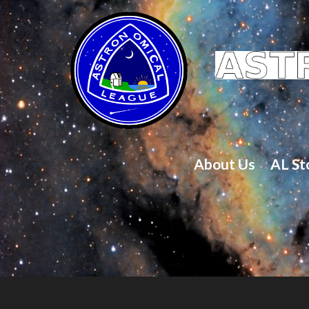
About Us
AL St