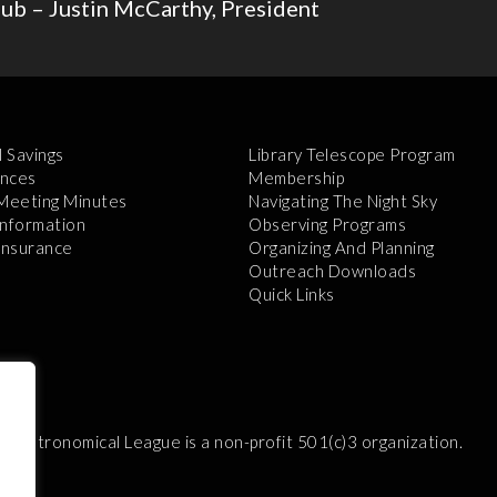
b – Justin McCarthy, President
l Savings
Library Telescope Program
nces
Membership
 Meeting Minutes
Navigating The Night Sky
Information
Observing Programs
 Insurance
Organizing And Planning
Outreach Downloads
Quick Links
e Astronomical League is a non-profit 501(c)3 organization.