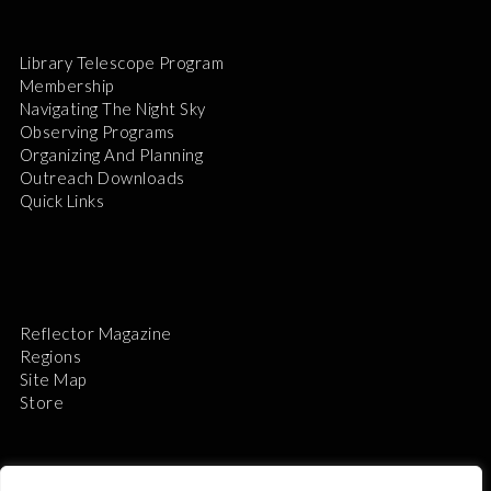
Library Telescope Program
Membership
Navigating The Night Sky
Observing Programs
Organizing And Planning
Outreach Downloads
Quick Links
Reflector Magazine
Regions
Site Map
Store