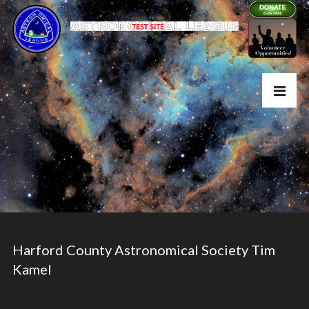
Harford County Astronomical Society Tim
Kamel