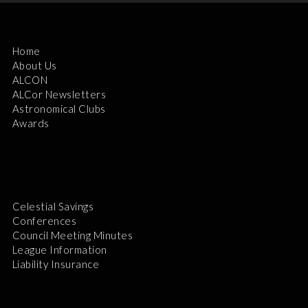
Home
About Us
ALCON
ALCor Newsletters
Astronomical Clubs
Awards
Celestial Savings
Conferences
Council Meeting Minutes
League Information
Liability Insurance