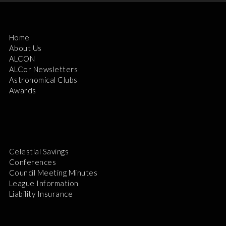
Home
About Us
ALCON
ALCor Newsletters
Astronomical Clubs
Awards
Celestial Savings
Conferences
Council Meeting Minutes
League Information
Liability Insurance