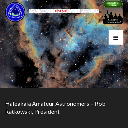
Haleakala Amateur Astronomers – Rob
Ratkowski, President