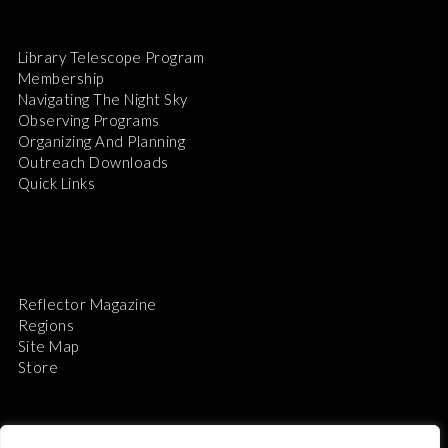
Library Telescope Program
Membership
Navigating The Night Sky
Observing Programs
Organizing And Planning
Outreach Downloads
Quick Links
Reflector Magazine
Regions
Site Map
Store