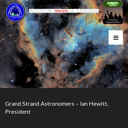
Grand Strand Astronomers – Ian Hewitt,
President