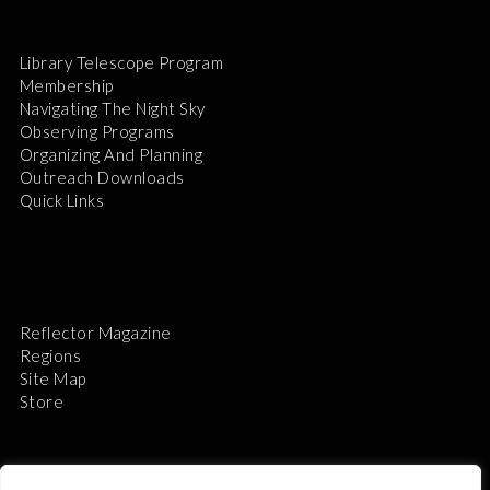
Library Telescope Program
Membership
Navigating The Night Sky
Observing Programs
Organizing And Planning
Outreach Downloads
Quick Links
Reflector Magazine
Regions
Site Map
Store