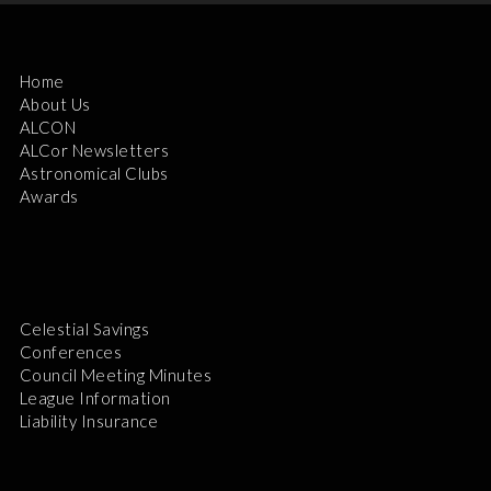
Home
About Us
ALCON
ALCor Newsletters
Astronomical Clubs
Awards
Celestial Savings
Conferences
Council Meeting Minutes
League Information
Liability Insurance