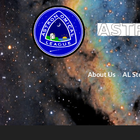
About Us
AL St