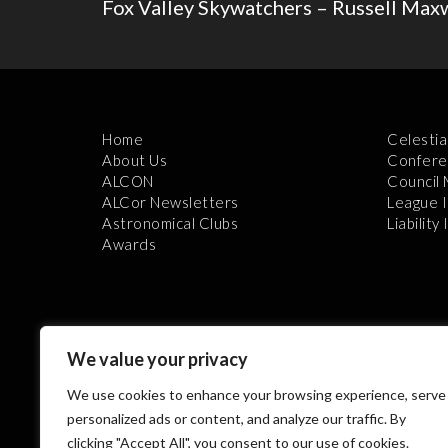
Fox Valley Skywatchers – Russell Max
Home
Celestia
About Us
Confere
ALCON
Council
ALCor Newsletters
League 
Astronomical Clubs
Liability
Awards
We value your privacy
We use cookies to enhance your browsing experience, serve
Th
personalized ads or content, and analyze our traffic. By
clicking "Accept All", you consent to our use of cookies.