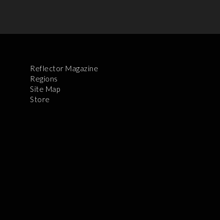
Reflector Magazine
Regions
Site Map
Store