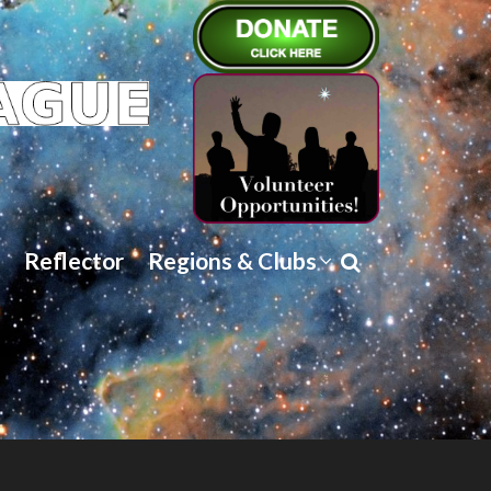
Reflector
Regions & Clubs