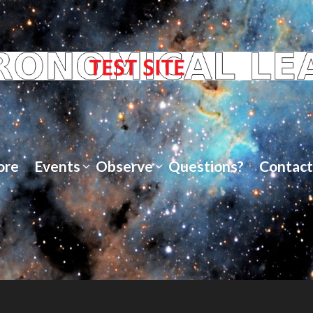
ore
Events
Observe
Questions?
Contact