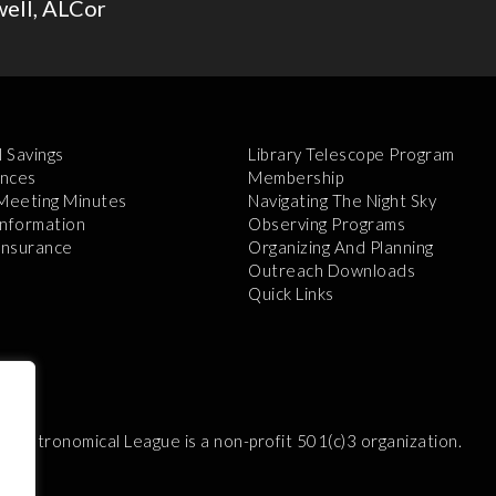
well, ALCor
l Savings
Library Telescope Program
nces
Membership
 Meeting Minutes
Navigating The Night Sky
Information
Observing Programs
 Insurance
Organizing And Planning
Outreach Downloads
Quick Links
e Astronomical League is a non-profit 501(c)3 organization.