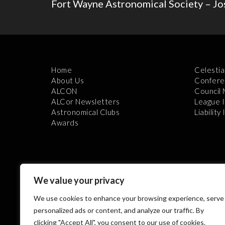
Fort Wayne Astronomical Society – Jo
Home
Celestia
About Us
Confere
ALCON
Council
ALCor Newsletters
League 
Astronomical Clubs
Liability
Awards
We value your privacy
We use cookies to enhance your browsing experience, serve
Th
personalized ads or content, and analyze our traffic. By
clicking "Accept All", you consent to our use of cookies.