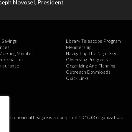
seph Novosel, President
l Savings
Library Telescope Program
nces
Membership
 Meeting Minutes
Navigating The Night Sky
Information
Observing Programs
 Insurance
Organizing And Planning
Outreach Downloads
Quick Links
e Astronomical League is a non-profit 501(c)3 organization.