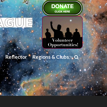
Reflector
Regions & Clubs