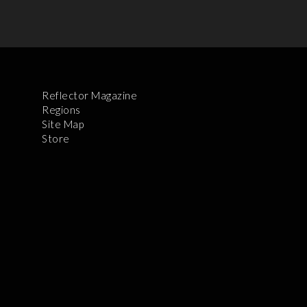
Reflector Magazine
Regions
Site Map
Store