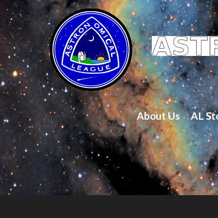
About Us
AL St