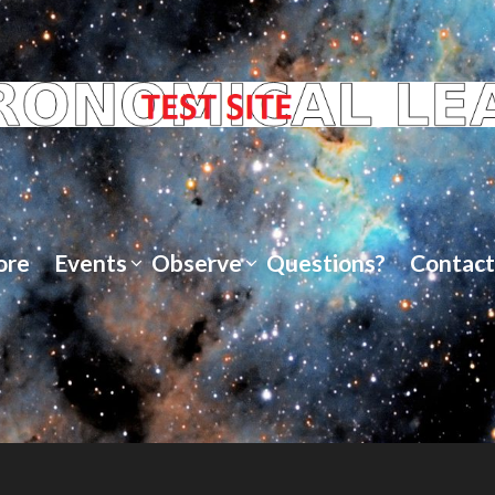
ore
Events
Observe
Questions?
Contact