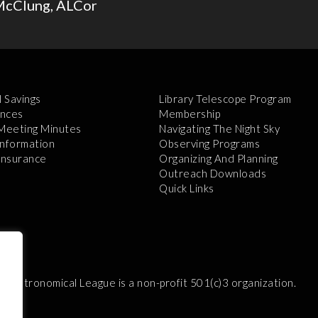
McClung, ALCor
l Savings
Library Telescope Program
nces
Membership
 Meeting Minutes
Navigating The Night Sky
Information
Observing Programs
 Insurance
Organizing And Planning
Outreach Downloads
Quick Links
e Astronomical League is a non-profit 501(c)3 organization.