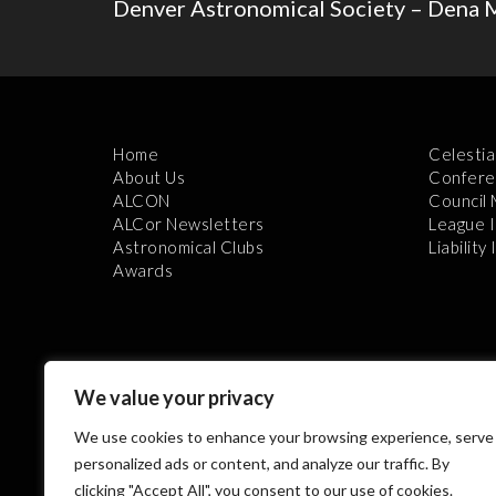
Denver Astronomical Society – Dena 
Home
Celestia
About Us
Confere
ALCON
Council
ALCor Newsletters
League 
Astronomical Clubs
Liability
Awards
We value your privacy
We use cookies to enhance your browsing experience, serve
Th
personalized ads or content, and analyze our traffic. By
clicking "Accept All", you consent to our use of cookies.