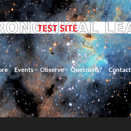
ore
Events
Observe
Questions?
Contact