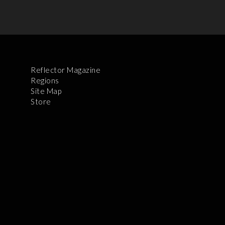
Reflector Magazine
Regions
Site Map
Store