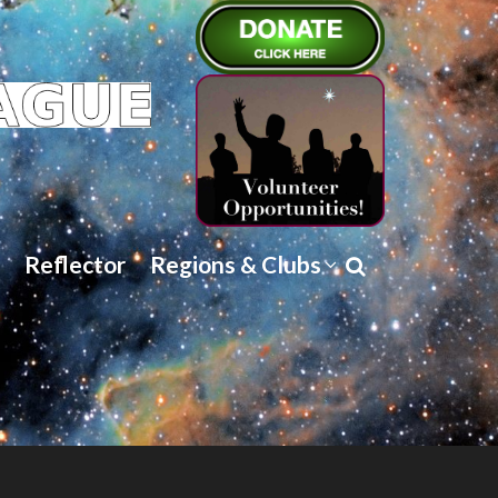
Reflector
Regions & Clubs