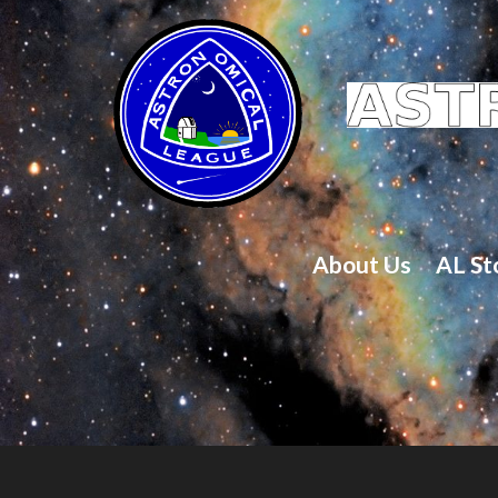
About Us
AL St