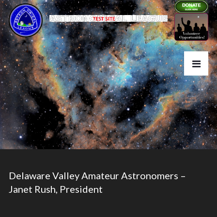
Delaware Valley Amateur Astronomers –
Janet Rush, President