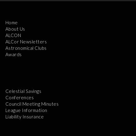
Home
About Us
ALCON
ALCor Newsletters
Astronomical Clubs
Awards
Celestial Savings
Conferences
Council Meeting Minutes
League Information
Liability Insurance