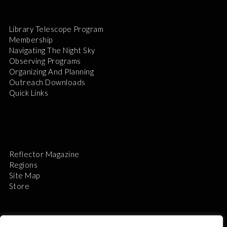
Library Telescope Program
Membership
Navigating The Night Sky
Observing Programs
Organizing And Planning
Outreach Downloads
Quick Links
Reflector Magazine
Regions
Site Map
Store