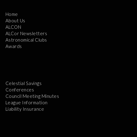
Home
About Us
ALCON
ALCor Newsletters
Astronomical Clubs
Awards
Celestial Savings
Conferences
Council Meeting Minutes
League Information
Liability Insurance