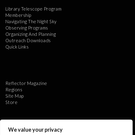
Library Telescope Program
Membership
Navigating The Night Sky
Observing Programs
Organizing And Planning
Outreach Downloads
Quick Links
Reflector Magazine
Regions
Site Map
Store
We value your privacy