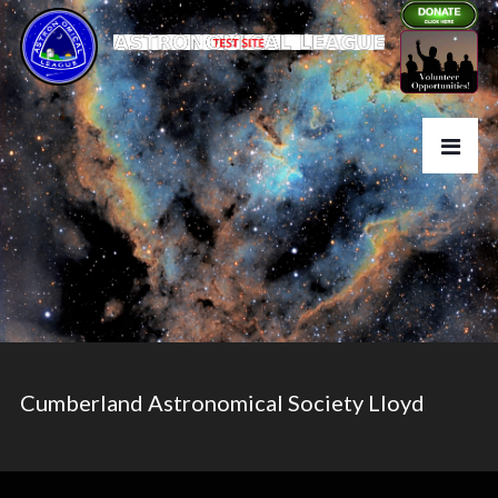
Cumberland Astronomical Society Lloyd