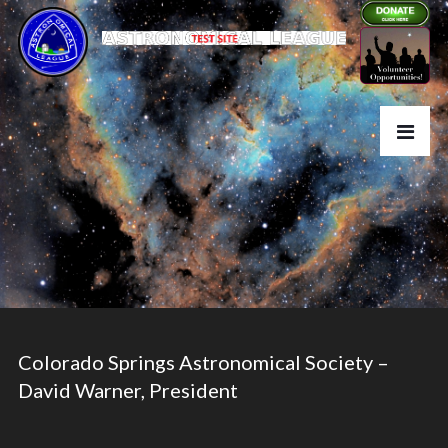
Colorado Springs Astronomical Society –
David Warner, President