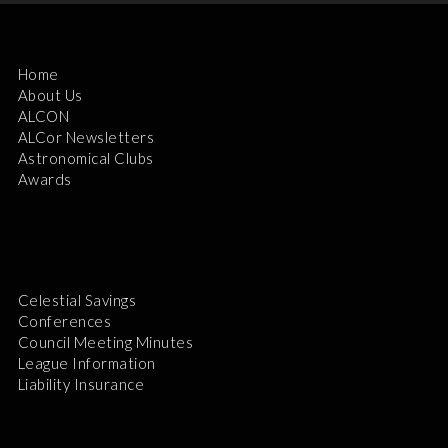
Home
About Us
ALCON
ALCor Newsletters
Astronomical Clubs
Awards
Celestial Savings
Conferences
Council Meeting Minutes
League Information
Liability Insurance