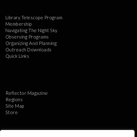
Library Telescope Program
Membership
Navigating The Night Sky
Observing Programs
Organizing And Planning
Outreach Downloads
Quick Links
Reflector Magazine
Regions
Site Map
Store