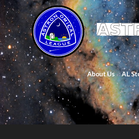
About Us
AL St