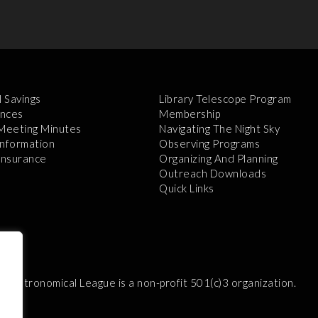
l Savings
Library Telescope Program
nces
Membership
 Meeting Minutes
Navigating The Night Sky
Information
Observing Programs
 Insurance
Organizing And Planning
Outreach Downloads
Quick Links
e Astronomical League is a non-profit 501(c)3 organization.