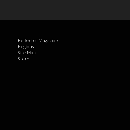
Reflector Magazine
Regions
Site Map
Store