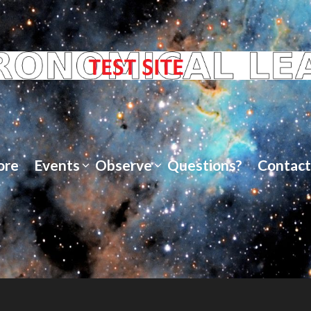
ore
Events
Observe
Questions?
Contact