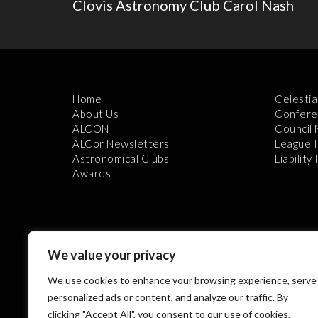
Clovis Astronomy Club Carol Nash
Home
Celestia
About Us
Confere
ALCON
Council
ALCor Newsletters
League 
Astronomical Clubs
Liability
Awards
We value your privacy
We use cookies to enhance your browsing experience, serve
Th
personalized ads or content, and analyze our traffic. By
clicking "Accept All", you consent to our use of cookies.