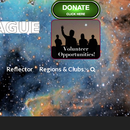
Reflector
Regions & Clubs