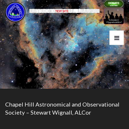
Chapel Hill Astronomical and Observational
Society – Stewart Wignall, ALCor