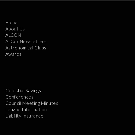
Home
About Us
ALCON
ALCor Newsletters
Astronomical Clubs
Awards
Celestial Savings
Conferences
Council Meeting Minutes
League Information
Liability Insurance