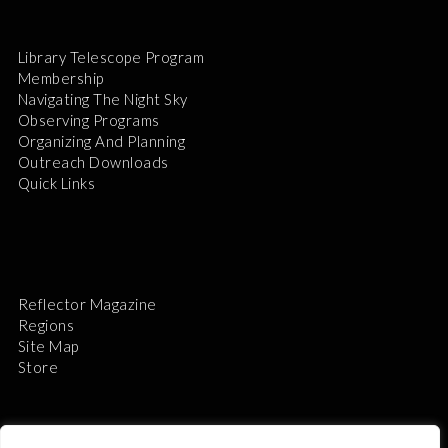
Library Telescope Program
Membership
Navigating The Night Sky
Observing Programs
Organizing And Planning
Outreach Downloads
Quick Links
Reflector Magazine
Regions
Site Map
Store