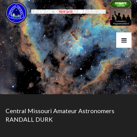
Central Missouri Amateur Astronomers
RANDALL DURK