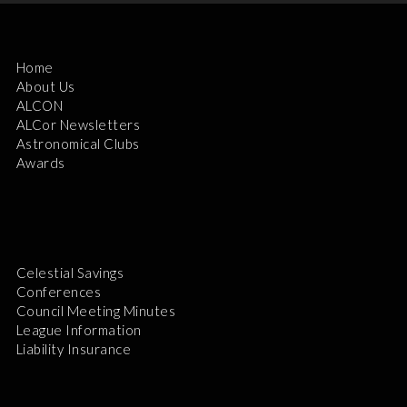
Home
About Us
ALCON
ALCor Newsletters
Astronomical Clubs
Awards
Celestial Savings
Conferences
Council Meeting Minutes
League Information
Liability Insurance