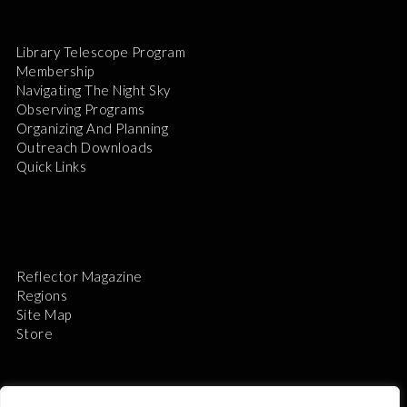
Library Telescope Program
Membership
Navigating The Night Sky
Observing Programs
Organizing And Planning
Outreach Downloads
Quick Links
Reflector Magazine
Regions
Site Map
Store