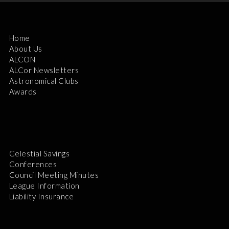
Home
About Us
ALCON
ALCor Newsletters
Astronomical Clubs
Awards
Celestial Savings
Conferences
Council Meeting Minutes
League Information
Liability Insurance