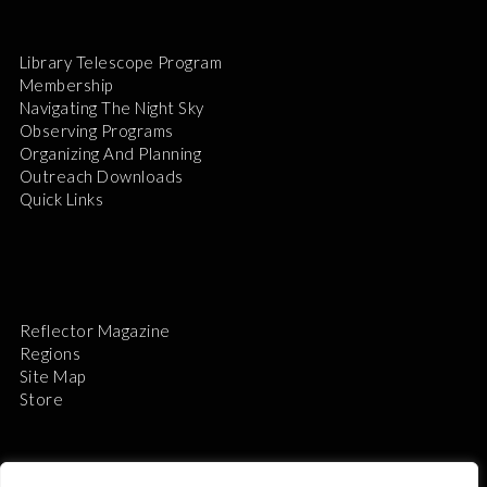
Library Telescope Program
Membership
Navigating The Night Sky
Observing Programs
Organizing And Planning
Outreach Downloads
Quick Links
Reflector Magazine
Regions
Site Map
Store