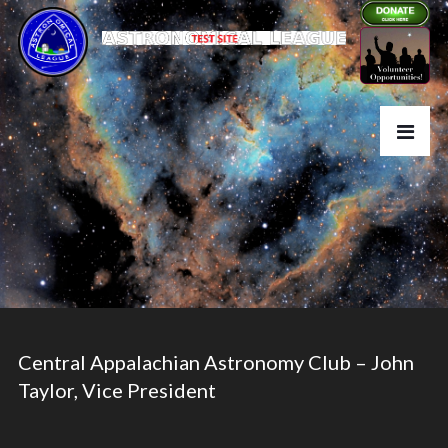
Central Appalachian Astronomy Club – John
Taylor, Vice President