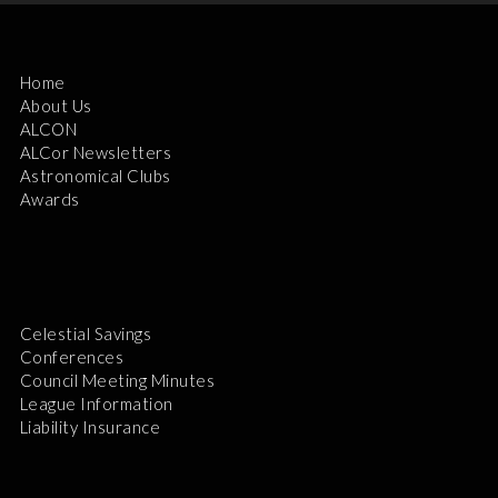
Home
About Us
ALCON
ALCor Newsletters
Astronomical Clubs
Awards
Celestial Savings
Conferences
Council Meeting Minutes
League Information
Liability Insurance