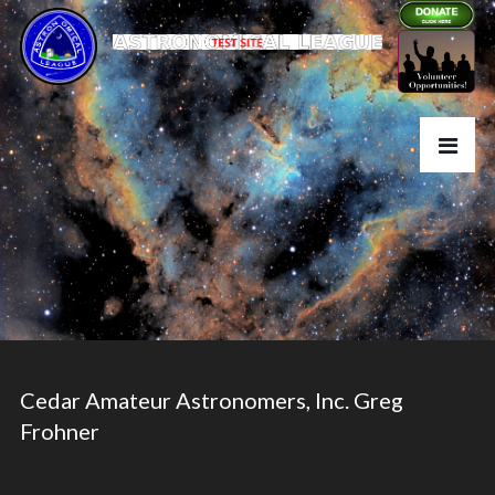
Cedar Amateur Astronomers, Inc. Greg
Frohner