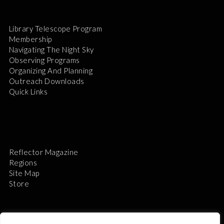
Library Telescope Program
Membership
Navigating The Night Sky
Observing Programs
Organizing And Planning
Outreach Downloads
Quick Links
Reflector Magazine
Regions
Site Map
Store