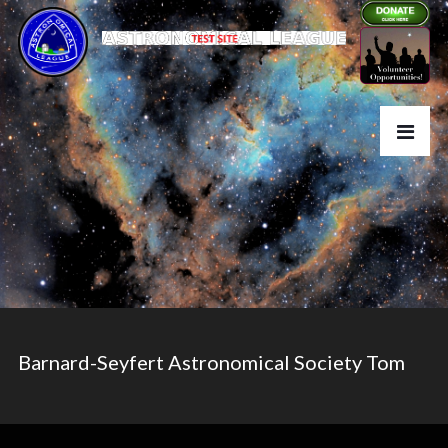
Barnard-Seyfert Astronomical Society Tom