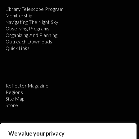
Library Telescope Program
Membership
Navigating The Night Sky
Observing Programs
Organizing And Planning
Outreach Downloads
Quick Links
Reflector Magazine
Regions
Site Map
Store
We value your privacy