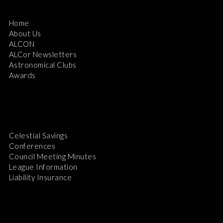
Home
About Us
ALCON
ALCor Newsletters
Astronomical Clubs
Awards
Celestial Savings
Conferences
Council Meeting Minutes
League Information
Liability Insurance