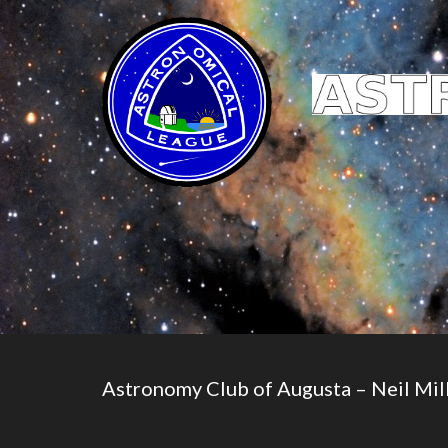
Astronomy Club of Augusta – Neil Mill