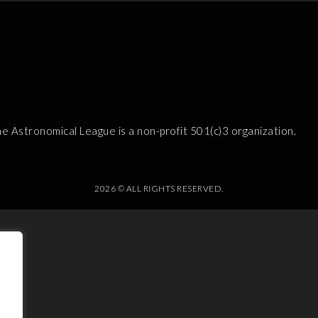
e Astronomical League is a non-profit 501(c)3 organization.
2026 © ALL RIGHTS RESERVED.