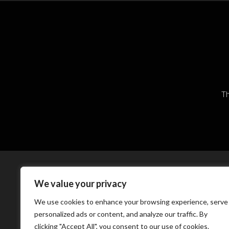
Th
We value your privacy
We use cookies to enhance your browsing experience, serve
personalized ads or content, and analyze our traffic. By
clicking "Accept All", you consent to our use of cookies.