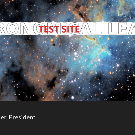
er, President