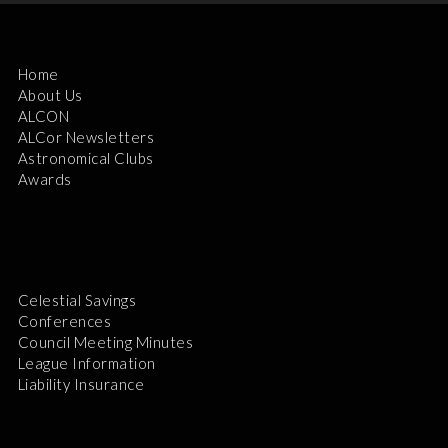
Home
About Us
ALCON
ALCor Newsletters
Astronomical Clubs
Awards
Celestial Savings
Conferences
Council Meeting Minutes
League Information
Liability Insurance