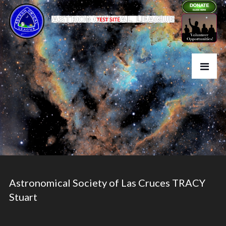
Astronomical Society of Las Cruces TRACY
Stuart