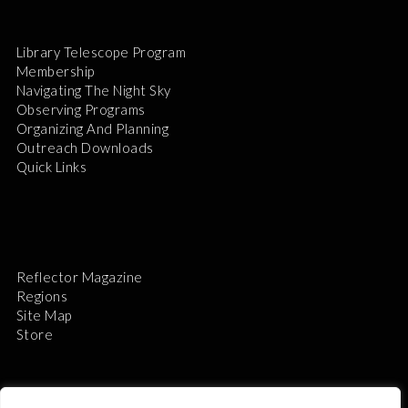
Library Telescope Program
Membership
Navigating The Night Sky
Observing Programs
Organizing And Planning
Outreach Downloads
Quick Links
Reflector Magazine
Regions
Site Map
Store