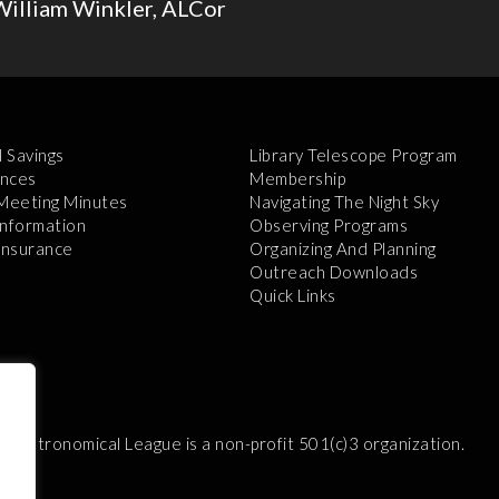
William Winkler, ALCor
l Savings
Library Telescope Program
nces
Membership
 Meeting Minutes
Navigating The Night Sky
Information
Observing Programs
 Insurance
Organizing And Planning
Outreach Downloads
Quick Links
e Astronomical League is a non-profit 501(c)3 organization.