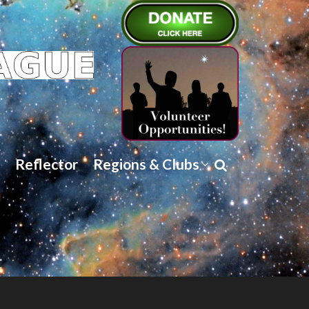
Reflector
Regions & Clubs