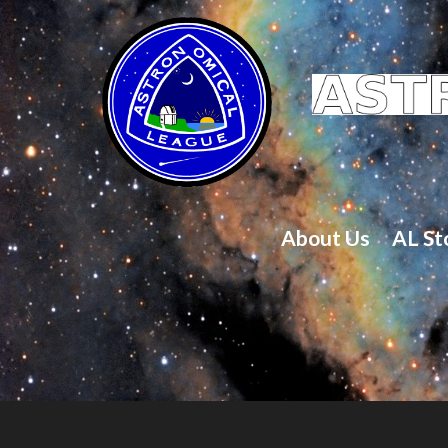
About Us
AL St