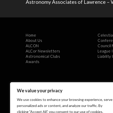
Astronomy Associates of Lawrence – 
Home
Celestia
About Us
Confere
ALCON
Council
ALCor Newsletters
League 
Astronomical Clubs
Liability
Awards
We value your privacy
We use cookies to enhance your browsing experience, serve
Th
personalized ads or content, and analyze our traffic. By
clicking "Accept All", you consent to our use of cookies.