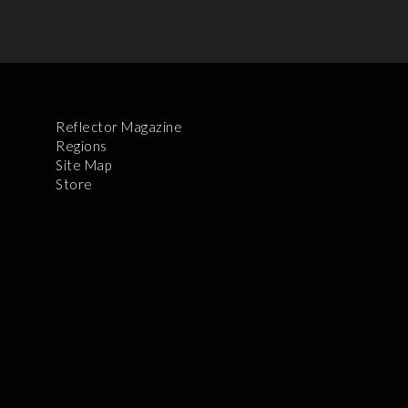
Reflector Magazine
Regions
Site Map
Store