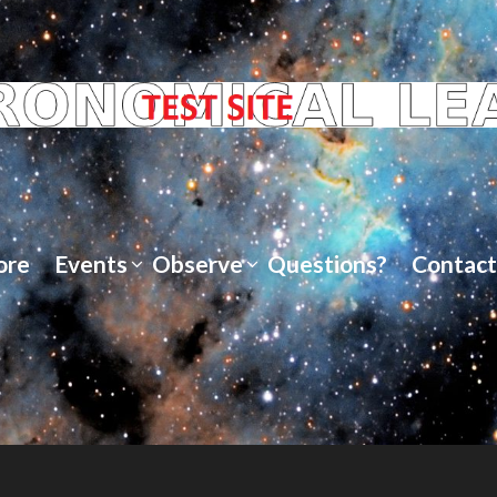
ore
Events
Observe
Questions?
Contact