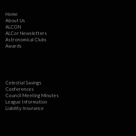
Home
About Us
ALCON
ALCor Newsletters
Astronomical Clubs
Awards
Celestial Savings
Conferences
Council Meeting Minutes
League Information
Liability Insurance