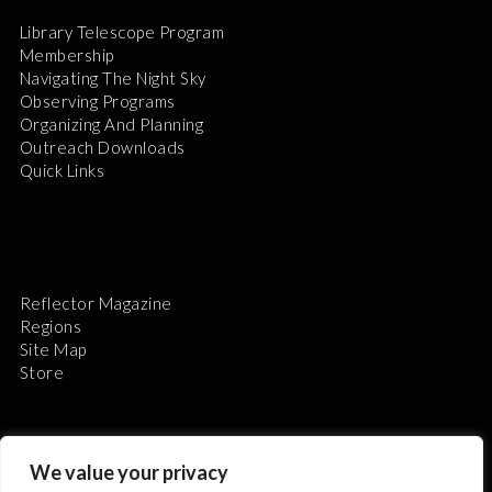
Library Telescope Program
Membership
Navigating The Night Sky
Observing Programs
Organizing And Planning
Outreach Downloads
Quick Links
Reflector Magazine
Regions
Site Map
Store
We value your privacy