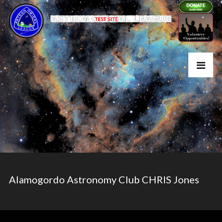
Alamogordo Astronomy Club CHRIS Jones