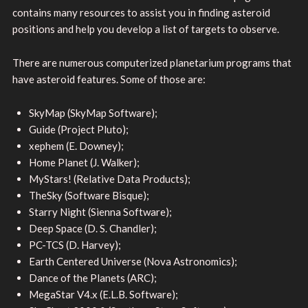
contains many resources to assist you in finding asteroid
positions and help you develop a list of targets to observe.
There are numerous computerized planetarium programs that
have asteroid features. Some of those are:
SkyMap (SkyMap Software);
Guide (Project Pluto);
xephem (E. Downey);
Home Planet (J. Walker);
MyStars! (Relative Data Products);
TheSky (Software Bisque);
Starry Night (Sienna Software);
Deep Space (D. S. Chandler);
PC-TCS (D. Harvey);
Earth Centered Universe (Nova Astronomics);
Dance of the Planets (ARC);
MegaStar V4.x (E.L.B. Software);