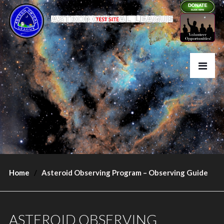
Home
Asteroid Observing Program – Observing Guide
ASTEROID OBSERVING