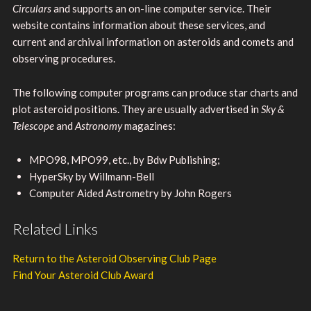
Circulars
and supports an on-line computer service. Their
website contains information about these services, and
current and archival information on asteroids and comets and
observing procedures.
The following computer programs can produce star charts and
plot asteroid positions. They are usually advertised in
Sky &
Telescope
and
Astronomy
magazines:
MPO98, MPO99, etc., by Bdw Publishing;
HyperSky by Willmann-Bell
Computer Aided Astrometry by John Rogers
Related Links
Return to the Asteroid Observing Club Page
Find Your Asteroid Club Award