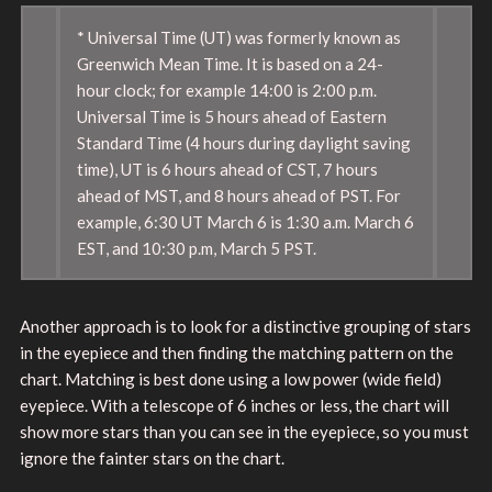
* Universal Time (UT) was formerly known as
Greenwich Mean Time. It is based on a 24-
hour clock; for example 14:00 is 2:00 p.m.
Universal Time is 5 hours ahead of Eastern
Standard Time (4 hours during daylight saving
time), UT is 6 hours ahead of CST, 7 hours
ahead of MST, and 8 hours ahead of PST. For
example, 6:30 UT March 6 is 1:30 a.m. March 6
EST, and 10:30 p.m, March 5 PST.
Another approach is to look for a distinctive grouping of stars
in the eyepiece and then finding the matching pattern on the
chart. Matching is best done using a low power (wide field)
eyepiece. With a telescope of 6 inches or less, the chart will
show more stars than you can see in the eyepiece, so you must
ignore the fainter stars on the chart.