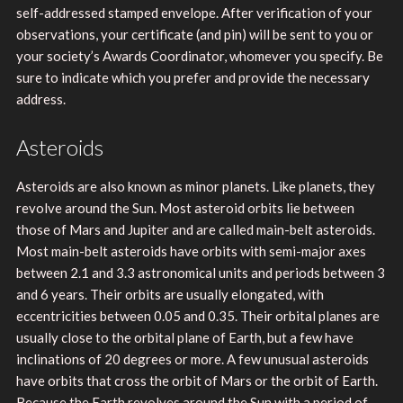
self-addressed stamped envelope. After verification of your
observations, your certificate (and pin) will be sent to you or
your society’s Awards Coordinator, whomever you specify. Be
sure to indicate which you prefer and provide the necessary
address.
Asteroids
Asteroids are also known as minor planets. Like planets, they
revolve around the Sun. Most asteroid orbits lie between
those of Mars and Jupiter and are called main-belt asteroids.
Most main-belt asteroids have orbits with semi-major axes
between 2.1 and 3.3 astronomical units and periods between 3
and 6 years. Their orbits are usually elongated, with
eccentricities between 0.05 and 0.35. Their orbital planes are
usually close to the orbital plane of Earth, but a few have
inclinations of 20 degrees or more. A few unusual asteroids
have orbits that cross the orbit of Mars or the orbit of Earth.
Because the Earth revolves around the Sun with a period of