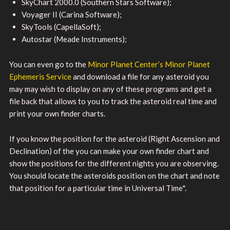
SkyChart 2000.0 (Southern Stars Software);
Voyager II (Carina Software);
SkyTools (CapellaSoft);
Autostar (Meade Instruments);
You can even go to the
Minor Planet Center’s Minor Planet
Ephemeris Service
and download a file for any asteroid you
may may wish to display on any of these programs and get a
file back that allows to you to track the asteroid real time and
print your own finder charts.
If you know the position for the asteroid (Right Ascension and
Declination) of the you can make your own finder chart and
show the positions for the different nights you are observing.
You should locate the asteroids position on the chart and note
that position for a particular time in Universal Time*.