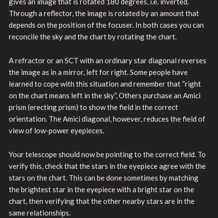
gives an image that is rotated 180 degrees, i.e. inverted.
Through a reflector, the image is rotated by an amount that
depends on the position of the focuser. In both cases you can
reconcile the sky and the chart by rotating the chart.
A refractor or an SCT with an ordinary star diagonal reverses
the image as in a mirror, left for right. Some people have
learned to cope with this situation and remember that “right
on the chart means left in the sky”, Others purchase an Amici
prism (erecting prism) to show the field in the correct
orientation. The Amici diagonal, however, reduces the field of
view of low-power eyepieces.
Your telescope should now be pointing to the correct field. To
verify this, check that the stars in the eyepiece agree with the
stars on the chart. This can be done sometimes by matching
the brightest star in the eyepiece with a bright star on the
chart, then verifying that the other nearby stars are in the
same relationships.