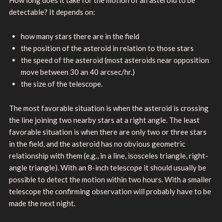
detectable? It depends on:
how many stars there are in the field
the position of the asteroid in relation to those stars
the speed of the asteroid (most asteroids near opposition
move between 30 an 40 arcsec/hr.)
the size of the telescope.
The most favorable situation is when the asteroid is crossing
the line joining two nearby stars at a right angle. The least
favorable situation is when there are only two or three stars
in the field, and the asteroid has no obvious geometric
relationship with them (e,g., in a line, isosceles triangle, right-
angle triangle). With an 8-inch telescope it should usually be
possible to detect the motion within two hours. With a smaller
telescope the confirming observation will probably have to be
made the next night.