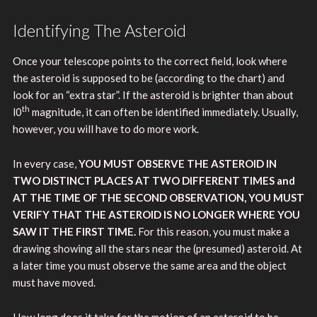
Identifying The Asteroid
Once your telescope points to the correct field, look where
the asteroid is supposed to be (according to the chart) and
look for an “extra star”. If the asteroid is brighter than about
th
l0
magnitude, it can often be identified immediately. Usually,
however, you will have to do more work.
In every case,
YOU MUST OBSERVE THE ASTEROID IN
TWO DISTINCT PLACES AT TWO DIFFERENT TIMES and
AT THE TIME OF THE SECOND OBSERVATION, YOU MUST
VERIFY THAT THE ASTEROID IS NO LONGER WHERE YOU
SAW IT THE FIRST TIME.
For this reason, you must make a
drawing showing all the stars near the (presumed) asteroid. At
a later time you must observe the same area and the object
must have moved.
How long does it take for the motion of an asteroid to be