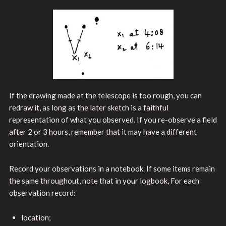
If the drawing made at the telescope is too rough, you can
redraw it, as long as the later sketch is a faithful
representation of what you observed. If you re-observe a field
after 2 or 3 hours, remember that it may have a different
orientation.
Record your observations in a notebook. If some items remain
the same throughout, note that in your logbook, For each
observation record:
location;