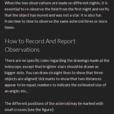
When the two observations are made on different nights, it is
essential to re-observe the field from the first night and verify
that the object has moved and was not a star. It is also fun
from time to time to observe the same asteroid three or more
times.
How to Record And Report
Observations
There are no specific rules regarding the drawings made at the
telescope, except that brighter stars should be drawn as
bigger dots. You can draw straight lines to show that three
objects are aligned; tick marks to show that two distances
appear to be equal; numbers to indicate the estimated size of
an angle; etc.,
The different positions of the asteroid may be marked with
small crosses (see the figure):