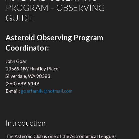
PROGRAM – OBSERVING
GUIDE
Asteroid Observing Program
Coordinator:
John Goar
13569 NW Huntley Place
Silverdale, WA 98383
(360) 689-9149
E-mail:
goarfamily@hotmail.com
Introduction
The Asteroid Club is one of the Astronomical League’s