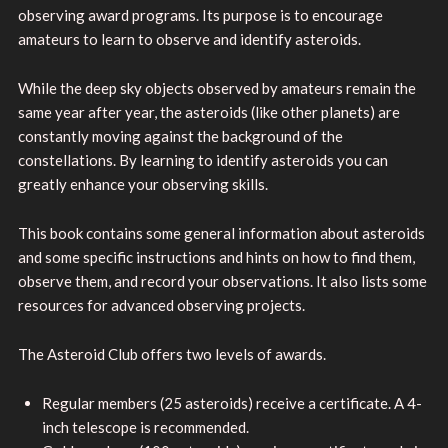
observing award programs. Its purpose is to encourage
amateurs to learn to observe and identify asteroids.
While the deep sky objects observed by amateurs remain the
same year after year, the asteroids (like other planets) are
constantly moving against the background of the
constellations. By learning to identify asteroids you can
greatly enhance your observing skills.
This book contains some general information about asteroids
and some specific instructions and hints on how to find them,
observe them, and record your observations. It also lists some
resources for advanced observing projects.
The Asteroid Club offers two levels of awards.
Regular members (25 asteroids) receive a certificate. A 4-
inch telescope is recommended.