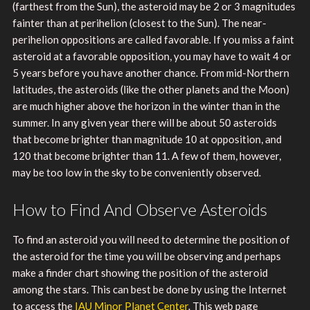
(farthest from the Sun), the asteroid may be 2 or 3 magnitudes
fainter than at perihelion (closest to the Sun). The near-
perihelion oppositions are called favorable. If you miss a faint
asteroid at a favorable opposition, you may have to wait 4 or
5 years before you have another chance. From mid-Northern
latitudes, the asteroids (like the other planets and the Moon)
are much higher above the horizon in the winter than in the
summer. In any given year there will be about 50 asteroids
that become brighter than magnitude 10 at opposition, and
120 that become brighter than 11. A few of them, however,
may be too low in the sky to be conveniently observed.
How to Find And Observe Asteroids
To find an asteroid you will need to determine the position of
the asteroid for the time you will be observing and perhaps
make a finder chart showing the position of the asteroid
among the stars. This can best be done by using the Internet
to access the
IAU Minor Planet Center
. This web page