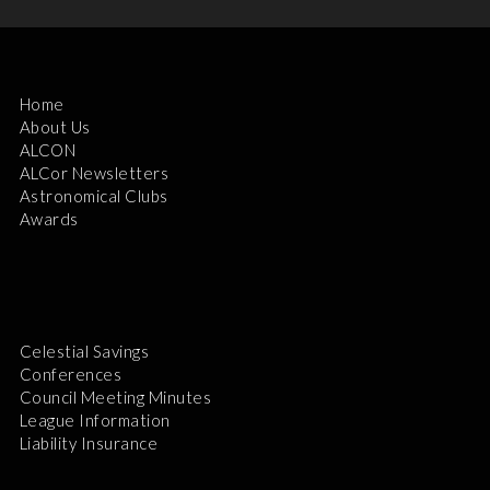
Home
About Us
ALCON
ALCor Newsletters
Astronomical Clubs
Awards
Celestial Savings
Conferences
Council Meeting Minutes
League Information
Liability Insurance