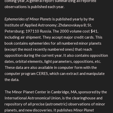
coming year, A general report summarizing all reported
observations is published each year.
Ephemerides of Minor Planets
is published yearly by the
Institute of Applied Astronomy; Zhdanovskaya 8; St.
Petersburg; 197110 Russia. The 2000 volume cost $41,
including air shipment. They accept major credit cards. This
book contains ephemerides for all numbered minor planets
(except the most recently numbered ones) that reach
opposition during the current year. It also contains opposition
dates, orbital elements, light parameters, oppositions, etc.
These data are also available in computer form with the
computer program CERES, which can extract and manipulate
the data.
The Minor Planet Center in Cambridge, MA, sponsored by the
International Astronomical Union, is the clearinghouse and
repository of all precise (astrometric) observations of minor
planets, and new discoveries. It publishes
Minor Planet