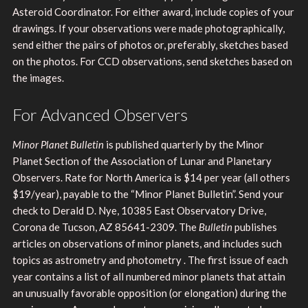
Asteroid Coordinator. For either award, include copies of your
drawings. If your observations were made photographically,
send either the pairs of photos or, preferably, sketches based
on the photos. For CCD observations, send sketches based on
the images.
For Advanced Observers
Minor Planet Bulletin
is published quarterly by the Minor
Planet Section of the Association of Lunar and Planetary
Observers. Rate for North America is $14 per year (all others
$19/year), payable to the “Minor Planet Bulletin”. Send your
check to Derald D. Nye, 10385 East Observatory Drive,
Corona de Tucson, AZ 85641-2309. The
Bulletin
publishes
articles on observations of minor planets, and includes such
topics as astrometry and photometry . The first issue of each
year contains a list of all numbered minor planets that attain
an unusually favorable opposition (or elongation) during the