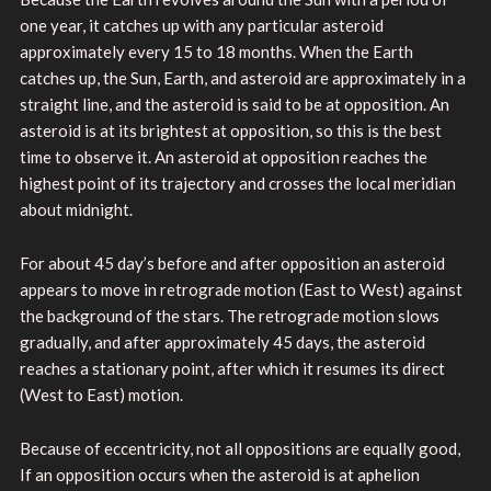
one year, it catches up with any particular asteroid
approximately every 15 to 18 months. When the Earth
catches up, the Sun, Earth, and asteroid are approximately in a
straight line, and the asteroid is said to be at opposition. An
asteroid is at its brightest at opposition, so this is the best
time to observe it. An asteroid at opposition reaches the
highest point of its trajectory and crosses the local meridian
about midnight.
For about 45 day’s before and after opposition an asteroid
appears to move in retrograde motion (East to West) against
the background of the stars. The retrograde motion slows
gradually, and after approximately 45 days, the asteroid
reaches a stationary point, after which it resumes its direct
(West to East) motion.
Because of eccentricity, not all oppositions are equally good,
If an opposition occurs when the asteroid is at aphelion