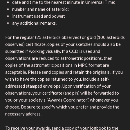
date and time to the nearest minute in Universal Time;
number and name of asteroid;
instrument used and power;
any additional remarks.
For the regular (25 asteroids observed) or gold (100 asteroids
observed) certificate, copies of your sketches should also be
submitted if working visually. If a CCD is used and
observations are reduced to astrometric positions, then
copies of the astrometric positions in MPC format are
acceptable. Please send copies and retain the originals. If you
wish to have the copies returned to you, include a self-
addressed stamped envelope. Upon verification of your
observations, your certificate (and pin) will be forwarded to
you or your society’s “Awards Coordinator”, whomever you
choose. Be sure to specify which you prefer and provide the
necessary address.
To receive your awards, send a copy of your logbook to the