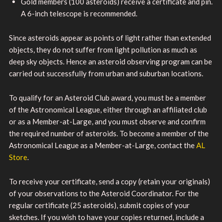
Gold members (100 asteroids) receive a certificate and pin.
A 6-inch telescope is recommended.
Since asteroids appear as points of light rather than extended
objects, they do not suffer from light pollution as much as
deep sky objects. Hence an asteroid observing program can be
carried out successfully from urban and suburban locations.
To qualify for an Asteroid Club award, you must be a member
of the Astronomical League, either through an affiliated club
or as a Member-at-Large, and you must observe and confirm
the required number of asteroids. To become a member of the
Astronomical League as a Member-at-Large, contact the
AL
Store
.
To receive your certificate, send a copy (retain your originals)
of your observations to the Asteroid Coordinator. For the
regular certificate (25 asteroids), submit copies of your
sketches. If you wish to have your copies returned, include a