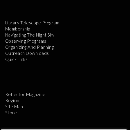
Library Telescope Program
Membership
Navigating The Night Sky
Observing Programs
Organizing And Planning
Outreach Downloads
Quick Links
Reflector Magazine
Regions
Site Map
Store