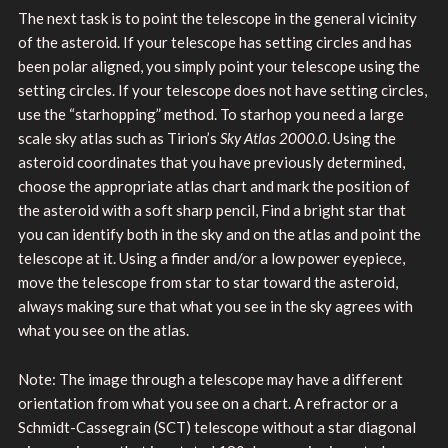
The next task is to point the telescope in the general vicinity
of the asteroid. If your telescope has setting circles and has
been polar aligned, you simply point your telescope using the
setting circles. If your telescope does not have setting circles,
use the “starhopping” method. To starhop you need a large
scale sky atlas such as Tirion’s
Sky Atlas 2000.0
. Using the
asteroid coordinates that you have previously determined,
choose the appropriate atlas chart and mark the position of
the asteroid with a soft sharp pencil, Find a bright star that
you can identify both in the sky and on the atlas and point the
telescope at it. Using a finder and/or a low power eyepiece,
move the telescope from star to star toward the asteroid,
always making sure that what you see in the sky agrees with
what you see on the atlas.
Note: The image through a telescope may have a different
orientation from what you see on a chart. A refractor or a
Schmidt-Cassegrain (SCT) telescope without a star diagonal